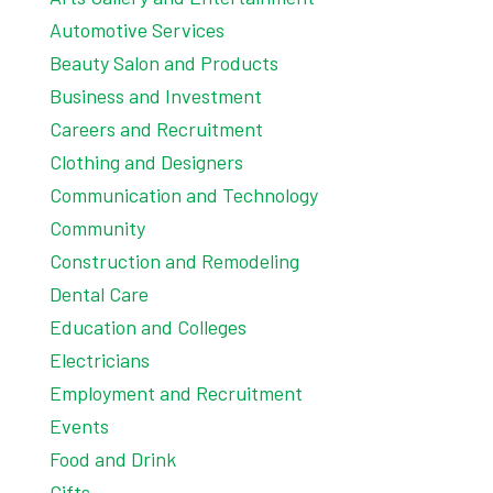
Automotive Services
Beauty Salon and Products
Business and Investment
Careers and Recruitment
Clothing and Designers
Communication and Technology
Community
Construction and Remodeling
Dental Care
Education and Colleges
Electricians
Employment and Recruitment
Events
Food and Drink
Gifts