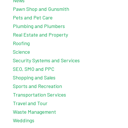
News
Pawn Shop and Gunsmith
Pets and Pet Care
Plumbing and Plumbers
Real Estate and Property
Roofing
Science
Security Systems and Services
SEO, SMO and PPC
Shopping and Sales
Sports and Recreation
Transportation Services
Travel and Tour
Waste Management
Weddings