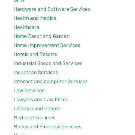
Hardware and Software Services
Health and Medical
Healthcare
Home Decor and Garden
Home Improvement Services
Hotels and Resorts
Industrial Goods and Services
Insurance Services
Internet and computer Services
Law Services
Lawyers and Law Firms
Lifestyle and People
Medicine Facilities
Money and Financial Services