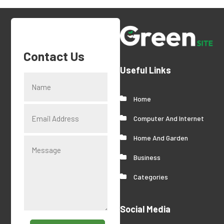
Contact Us
Useful Links
Home
Computer And Internet
Home And Garden
Business
Categories
Social Media