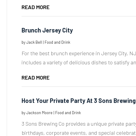
READ MORE
Brunch Jersey City
by
Jack Bell
|
Food and Drink
For the best brunch experience in Jersey City, NJ
includes a variety of delicious dishes to satisfy an
READ MORE
Host Your Private Party At 3 Sons Brewing
by
Jackson Moore
|
Food and Drink
3 Sons Brewing Co provides a unique private party
birthdays, corporate events, and special celebrati