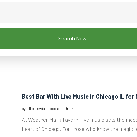
Search Now
Best Bar With Live Music in Chicago IL for 
by
Ellie Lewis
|
Food and Drink
At Weather Mark Tavern, live music sets the mood
heart of Chicago. For those who know the magic of