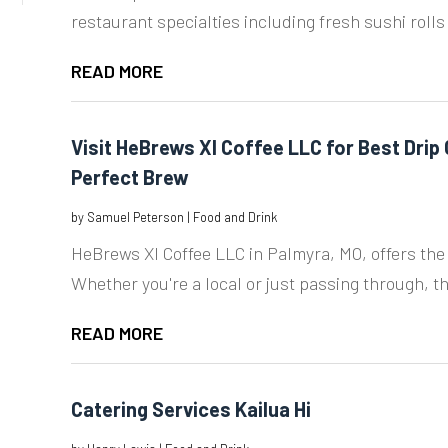
restaurant specialties including fresh sushi rolls
READ MORE
Visit HeBrews XI Coffee LLC for Best Drip
Perfect Brew
by
Samuel Peterson
|
Food and Drink
HeBrews XI Coffee LLC in Palmyra, MO, offers the 
Whether you're a local or just passing through, the
READ MORE
Catering Services Kailua Hi