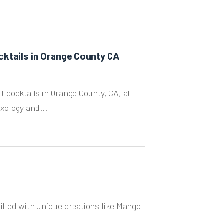
cktails in Orange County CA
ft cocktails in Orange County, CA, at
xology and...
illed with unique creations like Mango