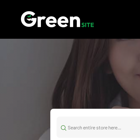
Search
for