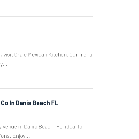
, visit Orale Mexican Kitchen. Our menu
y...
 Co In Dania Beach FL
 venue in Dania Beach, FL, ideal for
ons. Enjoy...