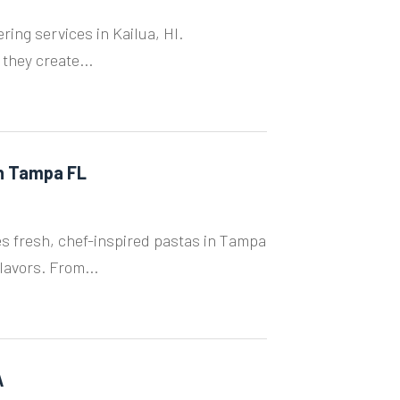
ing services in Kailua, HI.
 they create...
in Tampa FL
s fresh, chef-inspired pastas in Tampa
lavors. From...
A