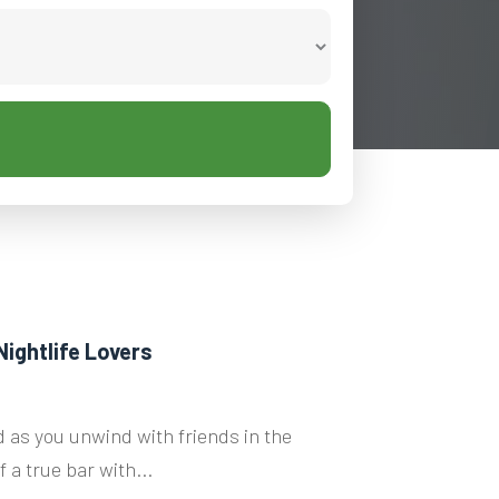
Nightlife Lovers
 as you unwind with friends in the
 a true bar with...