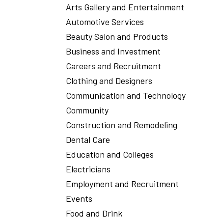
Arts Gallery and Entertainment
Automotive Services
Beauty Salon and Products
Business and Investment
Careers and Recruitment
Clothing and Designers
Communication and Technology
Community
Construction and Remodeling
Dental Care
Education and Colleges
Electricians
Employment and Recruitment
Events
Food and Drink