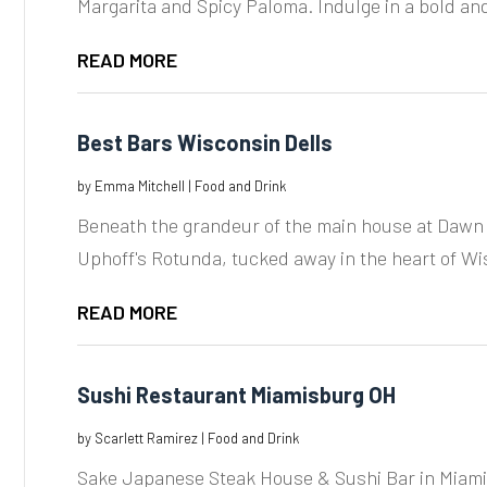
Margarita and Spicy Paloma. Indulge in a bold and
READ MORE
Best Bars Wisconsin Dells
by
Emma Mitchell
|
Food and Drink
Beneath the grandeur of the main house at Dawn 
Uphoff's Rotunda, tucked away in the heart of Wis
READ MORE
Sushi Restaurant Miamisburg OH
by
Scarlett Ramirez
|
Food and Drink
Sake Japanese Steak House & Sushi Bar in Miamis