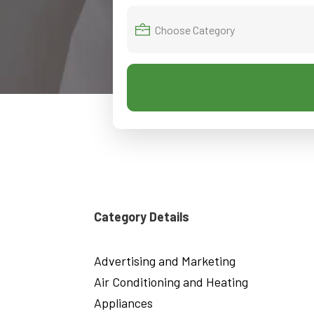
Category Details
Advertising and Marketing
Air Conditioning and Heating
Appliances