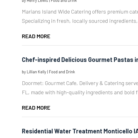
by
Henry Lewis
|
Food and Drink
Marians Island Wide Catering offers premium cater
Specializing in fresh, locally sourced ingredients,
READ MORE
Chef-inspired Delicious Gourmet Pastas 
by
Lillian Kelly
|
Food and Drink
Doormet: Gourmet Cafe, Delivery & Catering serve
FL, made with high-quality ingredients and bold f
READ MORE
Residential Water Treatment Monticello I