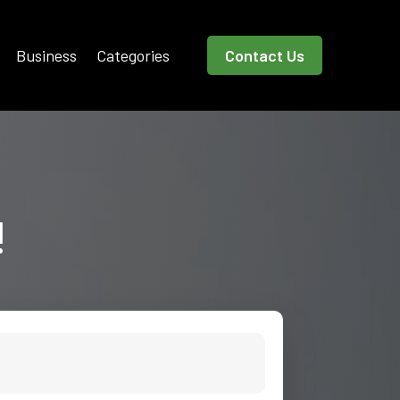
Business
Categories
Contact Us
!