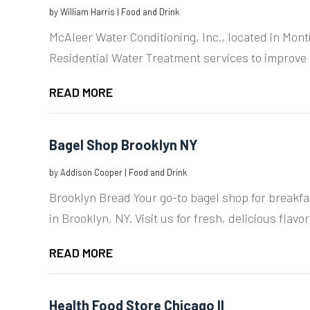
by
William Harris
|
Food and Drink
McAleer Water Conditioning, Inc., located in Monti
Residential Water Treatment services to improve t
READ MORE
Bagel Shop Brooklyn NY
by
Addison Cooper
|
Food and Drink
Brooklyn Bread Your go-to bagel shop for breakf
in Brooklyn, NY. Visit us for fresh, delicious flavor
READ MORE
Health Food Store Chicago Il