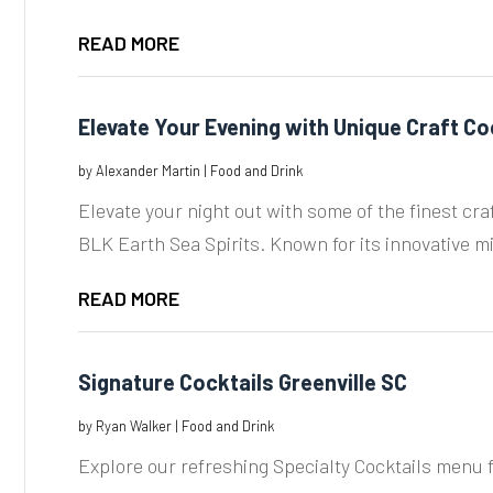
READ MORE
Elevate Your Evening with Unique Craft Co
by
Alexander Martin
|
Food and Drink
Elevate your night out with some of the finest cra
BLK Earth Sea Spirits. Known for its innovative mi
READ MORE
Signature Cocktails Greenville SC
by
Ryan Walker
|
Food and Drink
Explore our refreshing Specialty Cocktails menu f