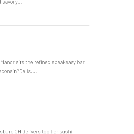
 savory...
Manor sits the refined speakeasy bar
consin?Dells....
burg OH delivers top tier sushi