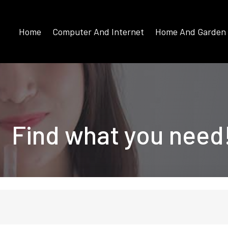
Home
Computer And Internet
Home And Garden
Find what you need