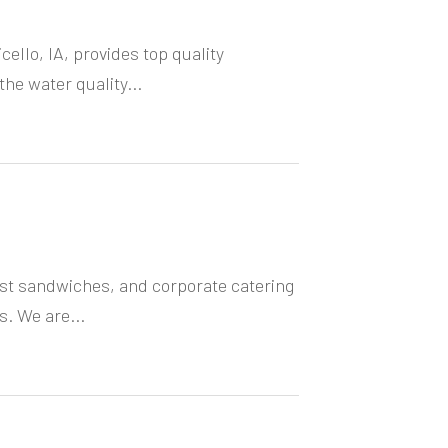
cello, IA, provides top quality
he water quality...
ast sandwiches, and corporate catering
s. We are...