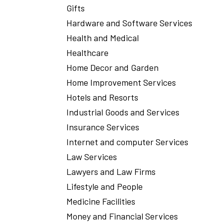
Gifts
Hardware and Software Services
Health and Medical
Healthcare
Home Decor and Garden
Home Improvement Services
Hotels and Resorts
Industrial Goods and Services
Insurance Services
Internet and computer Services
Law Services
Lawyers and Law Firms
Lifestyle and People
Medicine Facilities
Money and Financial Services