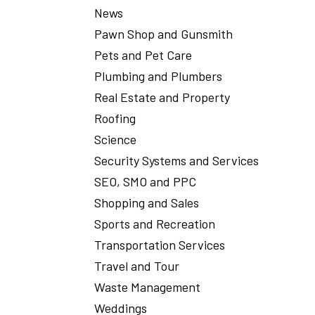
News
Pawn Shop and Gunsmith
Pets and Pet Care
Plumbing and Plumbers
Real Estate and Property
Roofing
Science
Security Systems and Services
SEO, SMO and PPC
Shopping and Sales
Sports and Recreation
Transportation Services
Travel and Tour
Waste Management
Weddings