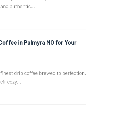
 and authentic...
 Coffee in Palmyra MO for Your
finest drip coffee brewed to perfection.
ir cozy...