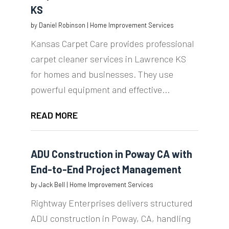
KS
by
Daniel Robinson
|
Home Improvement Services
Kansas Carpet Care provides professional
carpet cleaner services in Lawrence KS
for homes and businesses. They use
powerful equipment and effective...
READ MORE
ADU Construction in Poway CA with
End-to-End Project Management
by
Jack Bell
|
Home Improvement Services
Rightway Enterprises delivers structured
ADU construction in Poway, CA, handling