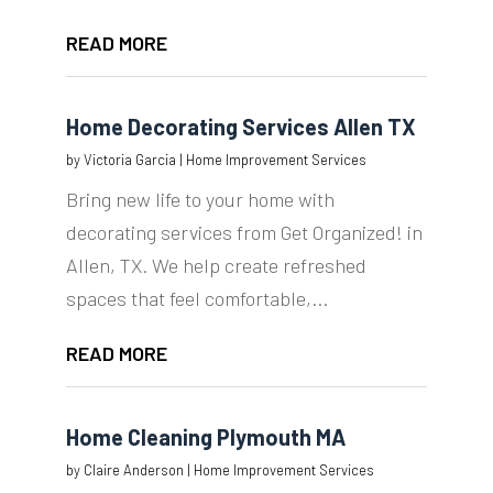
READ MORE
Home Decorating Services Allen TX
by
Victoria Garcia
|
Home Improvement Services
Bring new life to your home with
decorating services from Get Organized! in
Allen, TX. We help create refreshed
spaces that feel comfortable,...
READ MORE
Home Cleaning Plymouth MA
by
Claire Anderson
|
Home Improvement Services