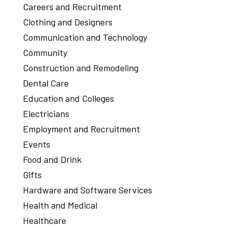
Careers and Recruitment
Clothing and Designers
Communication and Technology
Community
Construction and Remodeling
Dental Care
Education and Colleges
Electricians
Employment and Recruitment
Events
Food and Drink
Gifts
Hardware and Software Services
Health and Medical
Healthcare