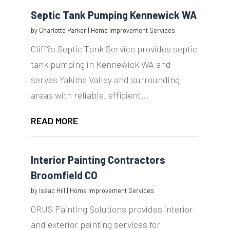
Septic Tank Pumping Kennewick WA
by
Charlotte Parker
|
Home Improvement Services
Cliff?s Septic Tank Service provides septic
tank pumping in Kennewick WA and
serves Yakima Valley and surrounding
areas with reliable, efficient...
READ MORE
Interior Painting Contractors
Broomfield CO
by
Isaac Hill
|
Home Improvement Services
ORUS Painting Solutions provides interior
and exterior painting services for