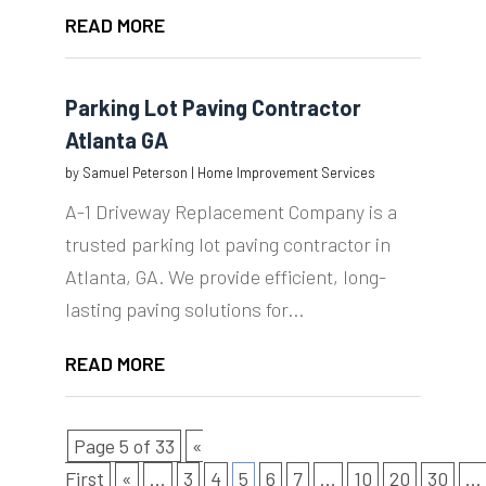
READ MORE
Parking Lot Paving Contractor
Atlanta GA
by
Samuel Peterson
|
Home Improvement Services
A-1 Driveway Replacement Company is a
trusted parking lot paving contractor in
Atlanta, GA. We provide efficient, long-
lasting paving solutions for...
READ MORE
Page 5 of 33
«
First
«
...
3
4
5
6
7
...
10
20
30
...