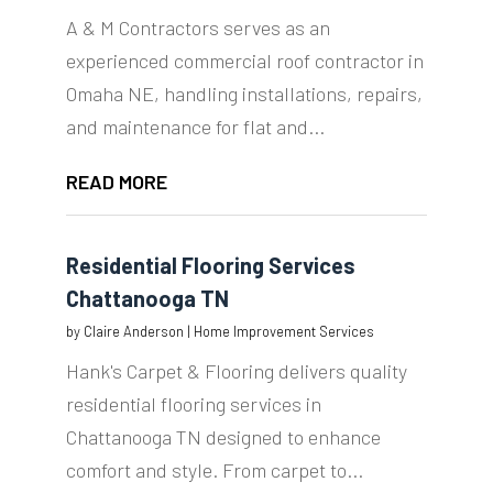
A & M Contractors serves as an
experienced commercial roof contractor in
Omaha NE, handling installations, repairs,
and maintenance for flat and...
READ MORE
Residential Flooring Services
Chattanooga TN
by
Claire Anderson
|
Home Improvement Services
Hank's Carpet & Flooring delivers quality
residential flooring services in
Chattanooga TN designed to enhance
comfort and style. From carpet to...