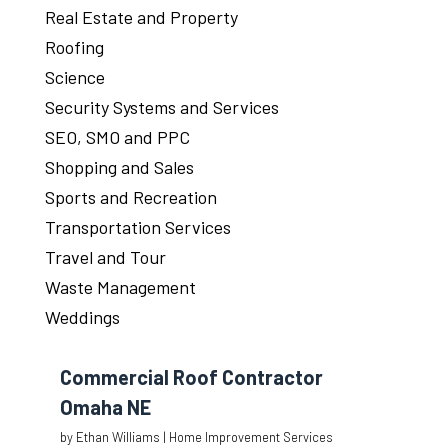
Real Estate and Property
Roofing
Science
Security Systems and Services
SEO, SMO and PPC
Shopping and Sales
Sports and Recreation
Transportation Services
Travel and Tour
Waste Management
Weddings
Commercial Roof Contractor
Omaha NE
by
Ethan Williams
|
Home Improvement Services