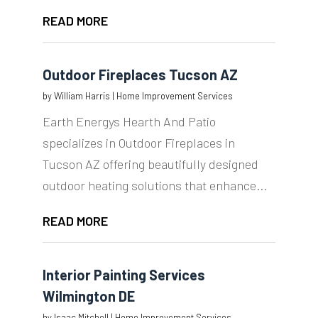
READ MORE
Outdoor Fireplaces Tucson AZ
by
William Harris
|
Home Improvement Services
Earth Energys Hearth And Patio
specializes in Outdoor Fireplaces in
Tucson AZ offering beautifully designed
outdoor heating solutions that enhance...
READ MORE
Interior Painting Services
Wilmington DE
by
Isaac Mitchell
|
Home Improvement Services