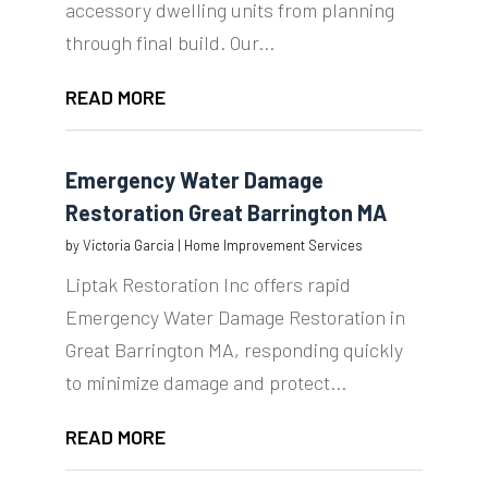
accessory dwelling units from planning
through final build. Our...
READ MORE
Emergency Water Damage
Restoration Great Barrington MA
by
Victoria Garcia
|
Home Improvement Services
Liptak Restoration Inc offers rapid
Emergency Water Damage Restoration in
Great Barrington MA, responding quickly
to minimize damage and protect...
READ MORE