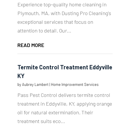
Experience top-quality home cleaning in
Plymouth, MA, with Dusting Pro Cleaning's
exceptional services that focus on
attention to detail. Our...
READ MORE
Termite Control Treatment Eddyville
KY
by
Aubrey Lambert
|
Home Improvement Services
Pass Pest Control delivers termite control
treatment in Eddyville, KY, applying orange
oil for natural extermination. Their
treatment suits eco...