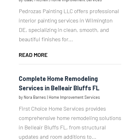
Pedrozas Painting LLC offers professional
interior painting services in Wilmington
DE, specializing in clean, smooth, and
beautiful finishes for...
READ MORE
Complete Home Remodeling
Services in Belleair Bluffs FL
by
Nora Barnes
|
Home Improvement Services
First Choice Home Services provides
comprehensive home remodeling solutions
in Belleair Bluffs FL, from structural
updates and room additions to...