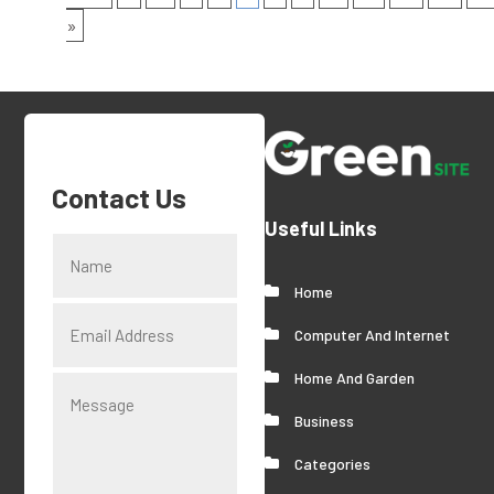
»
Contact Us
Useful Links
Home
Computer And Internet
Home And Garden
Business
Categories