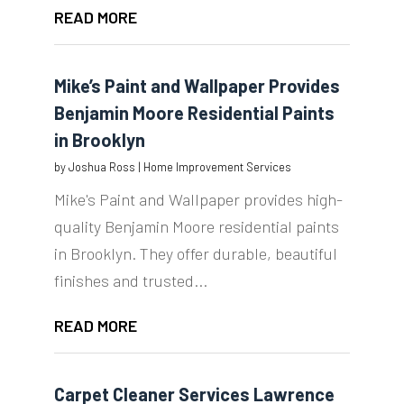
READ MORE
Mike’s Paint and Wallpaper Provides
Benjamin Moore Residential Paints
in Brooklyn
by
Joshua Ross
|
Home Improvement Services
Mike's Paint and Wallpaper provides high-
quality Benjamin Moore residential paints
in Brooklyn. They offer durable, beautiful
finishes and trusted...
READ MORE
Carpet Cleaner Services Lawrence