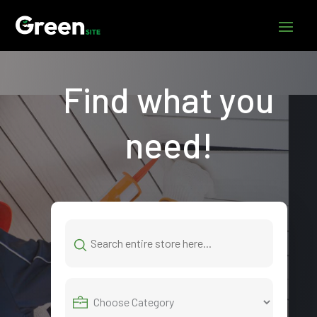
Find what you
need!
Search
for