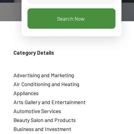
Search Now
Category Details
Advertising and Marketing
Air Conditioning and Heating
Appliances
Arts Gallery and Entertainment
Automotive Services
Beauty Salon and Products
Business and Investment