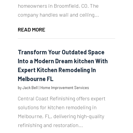
homeowners in Broomfield, CO. The
company handles wall and ceiling...
READ MORE
Transform Your Outdated Space
Into a Modern Dream kitchen With
Expert Kitchen Remodeling In
Melbourne FL
by
Jack Bell
|
Home Improvement Services
Central Coast Refinishing offers expert
solutions for kitchen remodeling in
Melbourne, FL, delivering high-quality
refinishing and restoration...