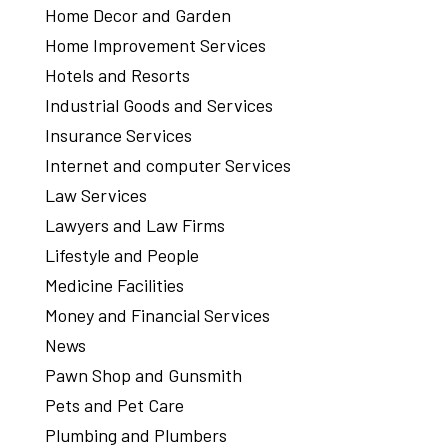
Home Decor and Garden
Home Improvement Services
Hotels and Resorts
Industrial Goods and Services
Insurance Services
Internet and computer Services
Law Services
Lawyers and Law Firms
Lifestyle and People
Medicine Facilities
Money and Financial Services
News
Pawn Shop and Gunsmith
Pets and Pet Care
Plumbing and Plumbers