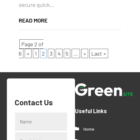
secure quick...
READ MORE
Page 2 of
6
«
1
2
3
4
5
...
»
Last »
Contact Us
Useful Links
Home