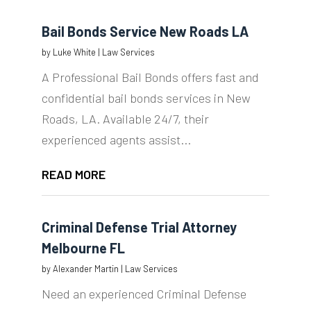
Bail Bonds Service New Roads LA
by
Luke White
|
Law Services
A Professional Bail Bonds offers fast and
confidential bail bonds services in New
Roads, LA. Available 24/7, their
experienced agents assist...
READ MORE
Criminal Defense Trial Attorney
Melbourne FL
by
Alexander Martin
|
Law Services
Need an experienced Criminal Defense