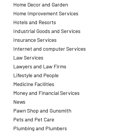
Home Decor and Garden
Home Improvement Services
Hotels and Resorts
Industrial Goods and Services
Insurance Services
Internet and computer Services
Law Services
Lawyers and Law Firms
Lifestyle and People
Medicine Facilities
Money and Financial Services
News
Pawn Shop and Gunsmith
Pets and Pet Care
Plumbing and Plumbers