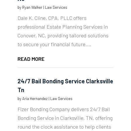
by
Ryan Walker
|
Law Services
Dale K. Cline, CPA, PLLC offers
professional Estate Planning Services in
Conover, NC, providing tailored solutions
to secure your financial future....
READ MORE
24/7 Bail Bonding Service Clarksville
Tn
by
Aria Hernandez
|
Law Services
Fizer Bonding Company delivers 24/7 Bail
Bonding Service in Clarksville, TN, offering
round the clock assistance to help clients