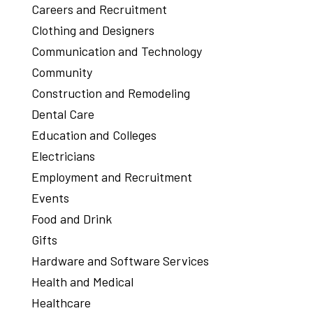
Careers and Recruitment
Clothing and Designers
Communication and Technology
Community
Construction and Remodeling
Dental Care
Education and Colleges
Electricians
Employment and Recruitment
Events
Food and Drink
Gifts
Hardware and Software Services
Health and Medical
Healthcare