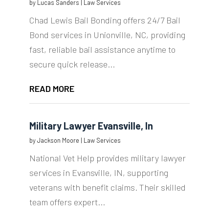
by
Lucas Sanders
|
Law Services
Chad Lewis Bail Bonding offers 24/7 Bail
Bond services in Unionville, NC, providing
fast, reliable bail assistance anytime to
secure quick release...
READ MORE
Military Lawyer Evansville, In
by
Jackson Moore
|
Law Services
National Vet Help provides military lawyer
services in Evansville, IN, supporting
veterans with benefit claims. Their skilled
team offers expert...