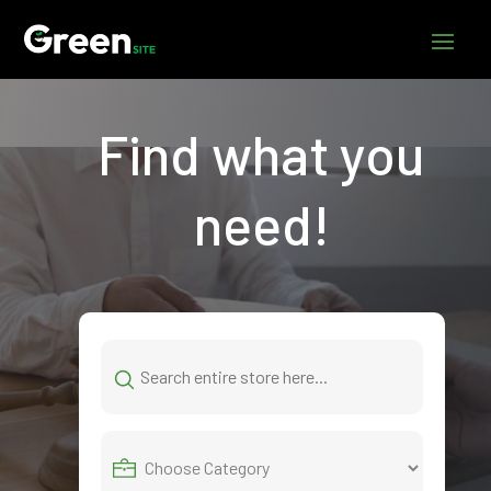
Find what you
need!
Search
for