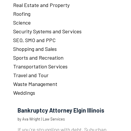
Real Estate and Property
Roofing
Science
Security Systems and Services
SEO, SMO and PPC
Shopping and Sales
Sports and Recreation
Transportation Services
Travel and Tour
Waste Management
Weddings
Bankruptcy Attorney Elgin Illinois
by
Ava Wright
|
Law Services
If you're struggling with debt, Suburban