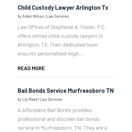
Child Custody Lawyer Arlington Tx
by
Aiden Wilson
|
Law Services
Law Offices of Stephanie A. Foster, P.C.
offers skilled child custody lawyers in
Arlington, TX. Their dedicated team
ensures personalized legal...
READ MORE
Bail Bonds Service Murfreesboro TN
by
Lily Reed
|
Law Services
A Affordable Bail Bonds provides
professional and discreet bail bonds
service in Murfreesboro, TN. They are a