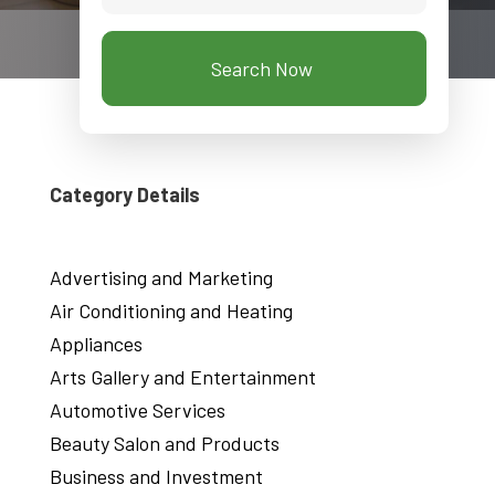
Search Now
Category Details
Advertising and Marketing
Air Conditioning and Heating
Appliances
Arts Gallery and Entertainment
Automotive Services
Beauty Salon and Products
Business and Investment