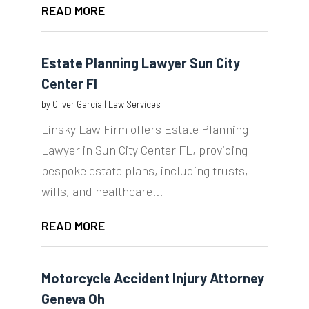
READ MORE
Estate Planning Lawyer Sun City
Center Fl
by
Oliver Garcia
|
Law Services
Linsky Law Firm offers Estate Planning
Lawyer in Sun City Center FL, providing
bespoke estate plans, including trusts,
wills, and healthcare...
READ MORE
Motorcycle Accident Injury Attorney
Geneva Oh