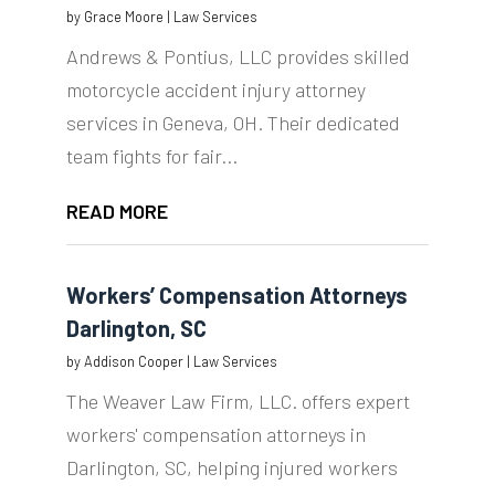
by
Grace Moore
|
Law Services
Andrews & Pontius, LLC provides skilled
motorcycle accident injury attorney
services in Geneva, OH. Their dedicated
team fights for fair...
READ MORE
Workers’ Compensation Attorneys
Darlington, SC
by
Addison Cooper
|
Law Services
The Weaver Law Firm, LLC. offers expert
workers' compensation attorneys in
Darlington, SC, helping injured workers