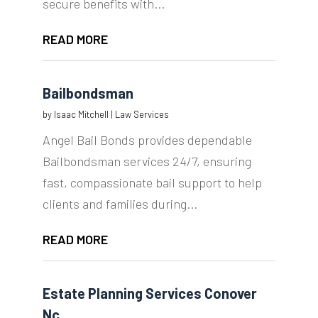
secure benefits with...
READ MORE
Bailbondsman
by
Isaac Mitchell
|
Law Services
Angel Bail Bonds provides dependable
Bailbondsman services 24/7, ensuring
fast, compassionate bail support to help
clients and families during...
READ MORE
Estate Planning Services Conover
Nc