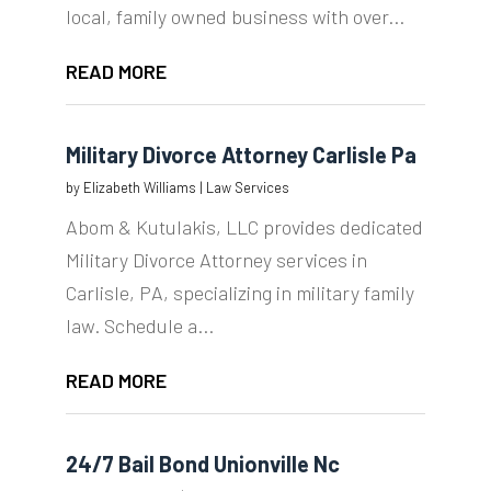
local, family owned business with over...
READ MORE
Military Divorce Attorney Carlisle Pa
by
Elizabeth Williams
|
Law Services
Abom & Kutulakis, LLC provides dedicated
Military Divorce Attorney services in
Carlisle, PA, specializing in military family
law. Schedule a...
READ MORE
24/7 Bail Bond Unionville Nc