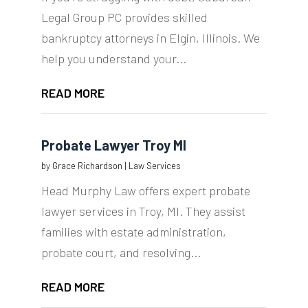
Legal Group PC provides skilled
bankruptcy attorneys in Elgin, Illinois. We
help you understand your...
READ MORE
Probate Lawyer Troy MI
by
Grace Richardson
|
Law Services
Head Murphy Law offers expert probate
lawyer services in Troy, MI. They assist
families with estate administration,
probate court, and resolving...
READ MORE