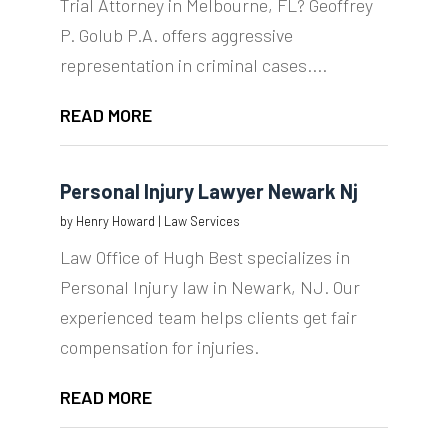
Trial Attorney in Melbourne, FL? Geoffrey
P. Golub P.A. offers aggressive
representation in criminal cases....
READ MORE
Personal Injury Lawyer Newark Nj
by
Henry Howard
|
Law Services
Law Office of Hugh Best specializes in
Personal Injury law in Newark, NJ. Our
experienced team helps clients get fair
compensation for injuries.
READ MORE