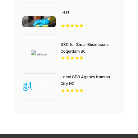
Test
SEO for Small Businesses
Coquitlam BC
Local SEO Agency Kansas
City MO