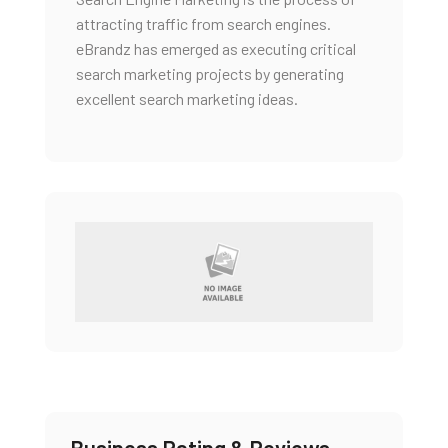
attracting traffic from search engines.
eBrandz has emerged as executing critical
search marketing projects by generating
excellent search marketing ideas.