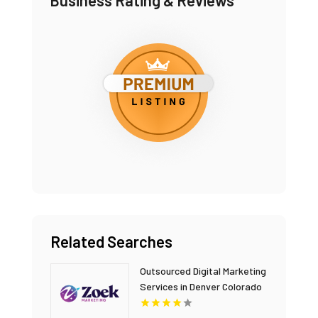
Business Rating & Reviews
Related Searches
Outsourced Digital Marketing
Services in Denver Colorado