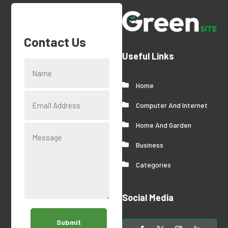
Contact Us
Useful Links
Home
Computer And Internet
Home And Garden
Business
Categories
Social Media
Submit