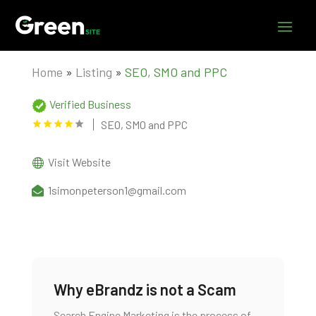
Home
»
Listing
»
SEO, SMO and PPC
Verified Business
SEO, SMO and PPC
Visit Website
1simonpeterson1@gmail.com
Why eBrandz is not a Scam
Search Engine Marketing is the process of