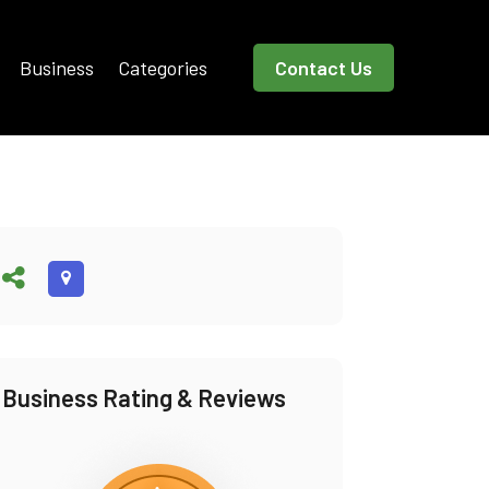
Business
Categories
Contact Us
Business Rating & Reviews