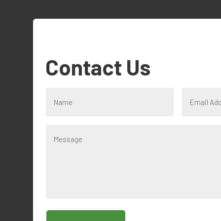
Contact Us