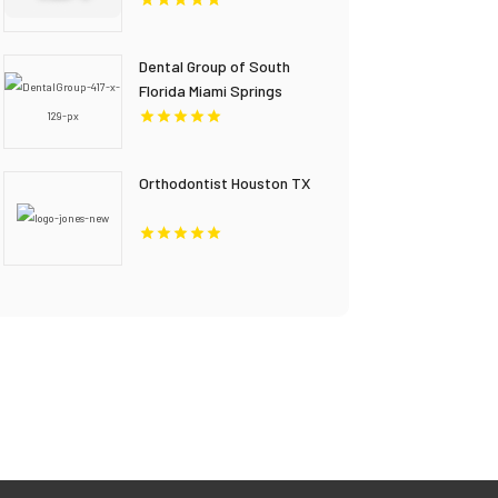
Dental Group of South
Florida Miami Springs
Provides Quality Dental
Crown in Miami, FL
Orthodontist Houston TX