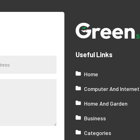
Useful Links
Home
Computer And Internet
Home And Garden
Business
Categories