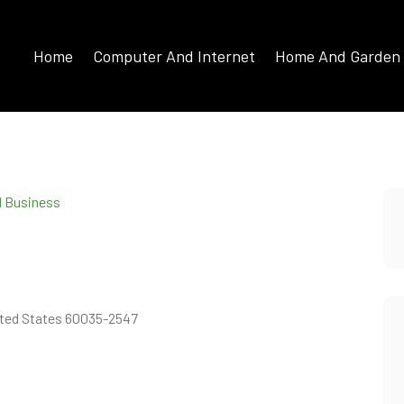
Home
Computer And Internet
Home And Garden
d Business
United States 60035-2547