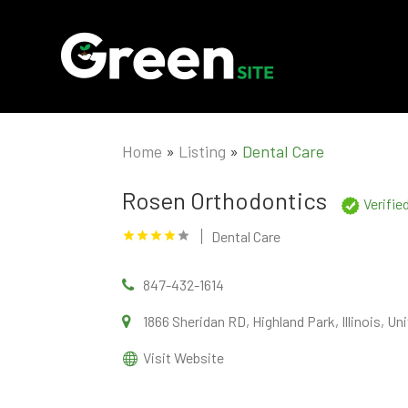
Home
»
Listing
»
Dental Care
Rosen Orthodontics
Verifie
Dental Care
847-432-1614
1866 Sheridan RD, Highland Park, Illinois, 
Visit Website