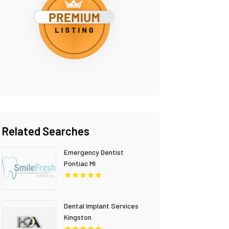
Related Searches
Emergency Dentist
Pontiac MI
Dental Implant Services
Kingston