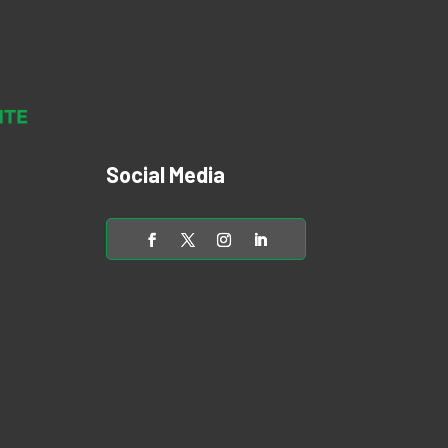
Social Media