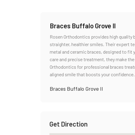
Braces Buffalo Grove Il
Rosen Orthodontics provides high quality b
straighter, healthier smiles. Their expert t
metal and ceramic braces, designed to fit 
care and precise treatment, they make the
Orthodontics for professional braces treatm
aligned smile that boosts your confidence.
Braces Buffalo Grove Il
Get Direction