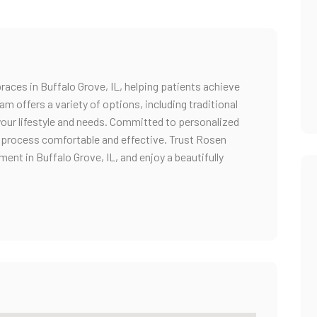
races in Buffalo Grove, IL, helping patients achieve
eam offers a variety of options, including traditional
your lifestyle and needs. Committed to personalized
 process comfortable and effective. Trust Rosen
ent in Buffalo Grove, IL, and enjoy a beautifully