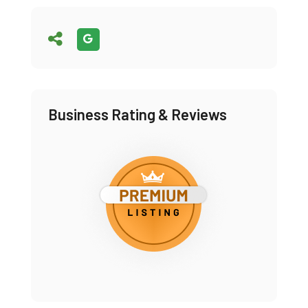
Business Rating & Reviews