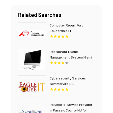
Related Searches
Computer Repair Fort
Lauderdale Fl
Restaurant Queue
Management System Miami
FL
Cybersecurity Services
Summerville SC
Reliable IT Service Provider
in Passaic County NJ for