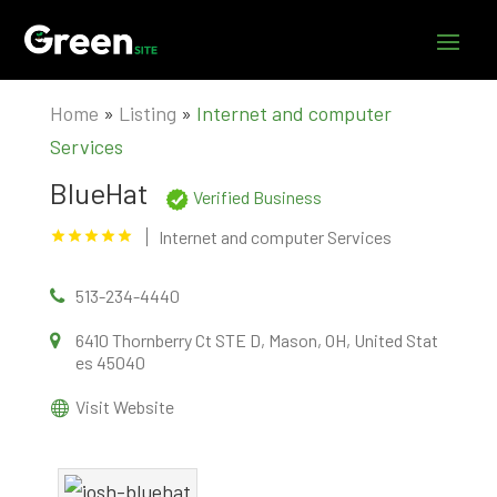
Home
»
Listing
»
Internet and computer
Services
BlueHat
Verified Business
Internet and computer Services
513-234-4440
6410 Thornberry Ct STE D, Mason, OH, United Stat
es 45040
Visit Website