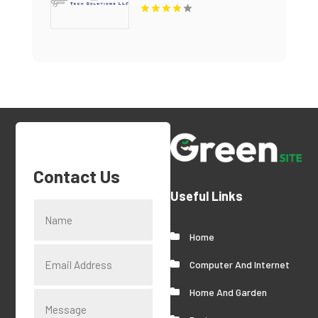
Managed IT Services
Contact Us
Useful Links
Home
Computer And Internet
Home And Garden