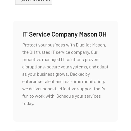
IT Service Company Mason OH
Protect your business with BlueHat Mason,
the 0H trusted IT service company. Our
proactive managed IT solutions prevent
disruptions, secure your systems, and adapt
as your business grows. Backed by
enterprise talent and real-time monitoring,
we deliver honest, effective support that's
fun to work with. Schedule your services
today.