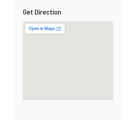
Get Direction