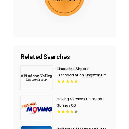
Related Searches
Limousine Airport
Transportation Kingston NY
Moving Services Colorado
Springs CO
Portable Storage Carrollton