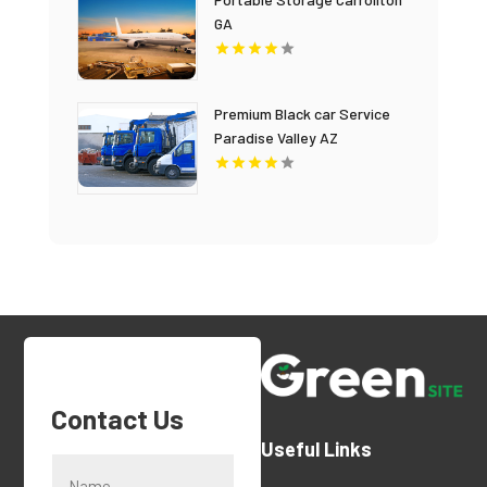
GA
Premium Black car Service
Paradise Valley AZ
Contact Us
Useful Links