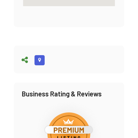
Business Rating & Reviews