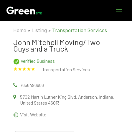
Home
»
Listing
»
Transportation Services
John Mitchell Moving/Two
Guys and a Truck
Verified Business
Transportation Services
7656496686
5702 Martin Luther King Blvd, Anderson, Indiana,
United States 46013
Visit Website