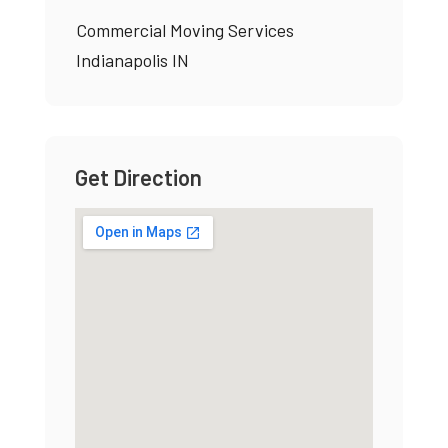
Commercial Moving Services
Indianapolis IN
Get Direction