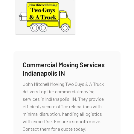
Commercial Moving Services
Indianapolis IN
John Mitchell Moving Two Guys & A Truck
delivers top tier commercial moving
services in Indianapolis, IN. They provide
efficient, secure office relocations with
minimal disruption, handling all logistics
with expertise. Ensure a smooth move.
Contact them for a quote today!