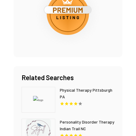
Related Searches
Physical Therapy Pittsburgh
PA
Personality Disorder Therapy
Indian Trail NC