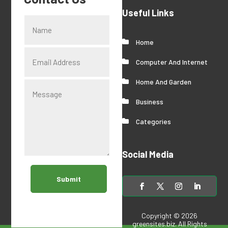
Useful Links
Home
Computer And Internet
Home And Garden
Business
Categories
Social Media
Submit
Copyright © 2026
greensites.biz
. All Rights