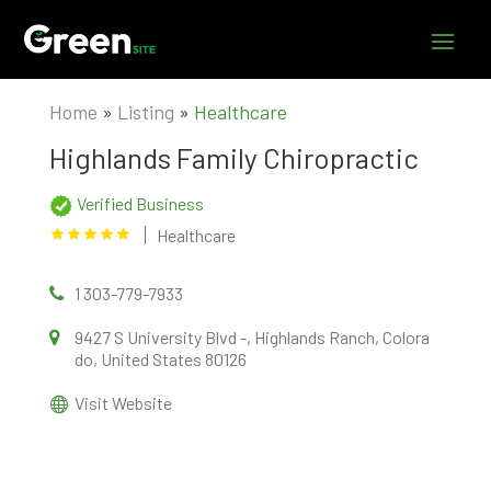
Home
»
Listing
»
Healthcare
Highlands Family Chiropractic
Verified Business
Healthcare
1 303-779-7933
9427 S University Blvd -, Highlands Ranch, Colora
do, United States 80126
Visit Website