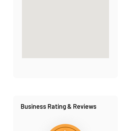
Business Rating & Reviews