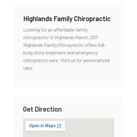
Highlands Family Chiropractic
Looking for an affordable family
chiropractor in Highlands Ranch, CO?
Highlands Family Chiropractic offers full-
body chiro treatment and emergency
chiropractic care. Visit us for personalized
care.
Get Direction