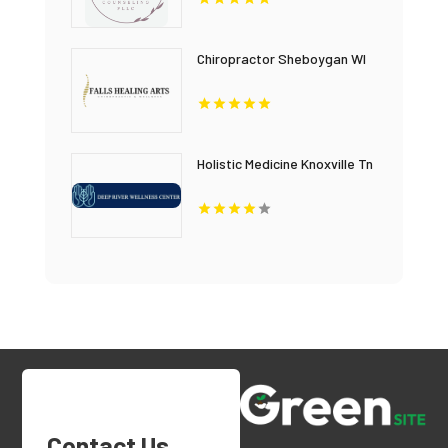
Chiropractor Sheboygan WI
Holistic Medicine Knoxville Tn
Contact Us