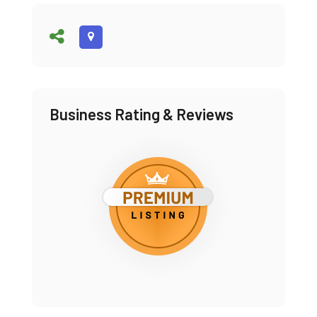
Business Rating & Reviews