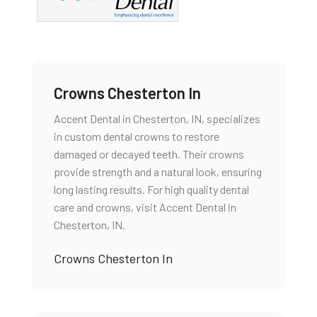
Crowns Chesterton In
Accent Dental in Chesterton, IN, specializes
in custom dental crowns to restore
damaged or decayed teeth. Their crowns
provide strength and a natural look, ensuring
long lasting results. For high quality dental
care and crowns, visit Accent Dental in
Chesterton, IN.
Crowns Chesterton In