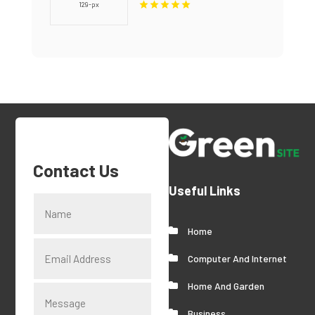
Provides Quality Dental
Crown in Miami, FL
Contact Us
Useful Links
Home
Computer And Internet
Home And Garden
Business