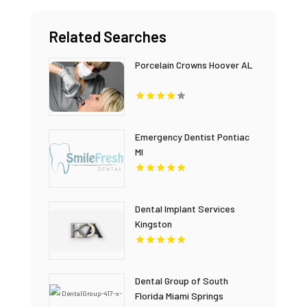
Related Searches
Porcelain Crowns Hoover AL
Emergency Dentist Pontiac
MI
Dental Implant Services
Kingston
Dental Group of South
Florida Miami Springs