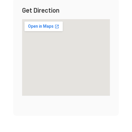
Get Direction