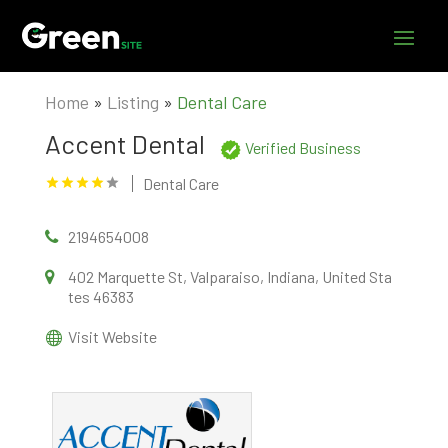
Home
»
Listing
»
Dental Care
Accent Dental
Verified Business
Dental Care
2194654008
402 Marquette St, Valparaiso, Indiana, United Sta
tes 46383
Visit Website