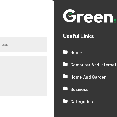
Useful Links
Home
Computer And Internet
Home And Garden
Business
Categories