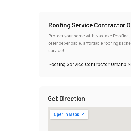
Roofing Service Contractor
Protect your home with Nastase Roofing, 
offer dependable, affordable roofing backe
service!
Roofing Service Contractor Omaha 
Get Direction