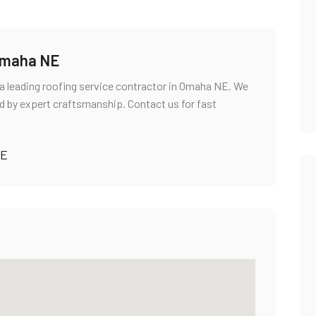
 Omaha NE
a leading roofing service contractor in Omaha NE. We
d by expert craftsmanship. Contact us for fast
NE