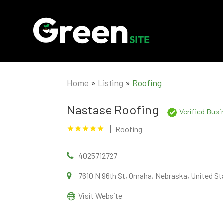
Home
»
Listing
»
Roofing
Nastase Roofing
Verified Bus
Roofing
4025712727
7610 N 96th St, Omaha, Nebraska, United St
Visit Website