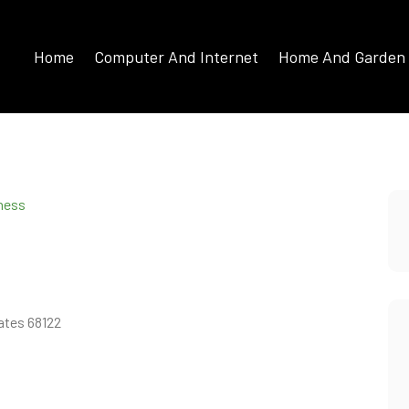
Home
Computer And Internet
Home And Garden
iness
ates 68122