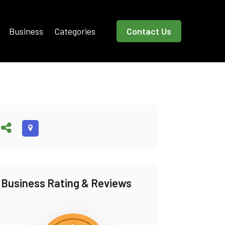
Business
Categories
Contact Us
Business Rating & Reviews