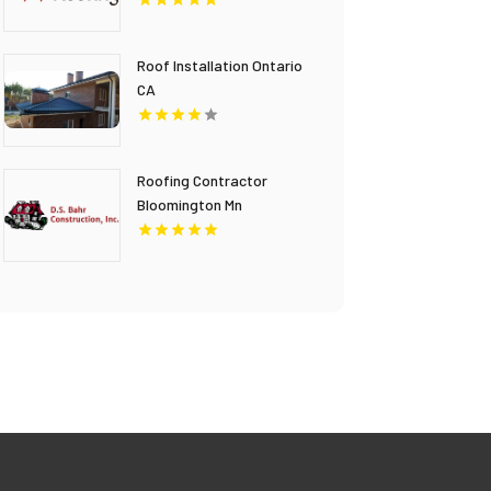
Roof Installation Ontario
CA
Roofing Contractor
Bloomington Mn