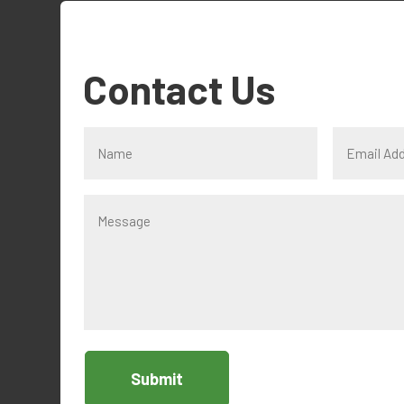
Contact Us
Submit