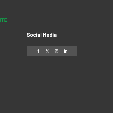
Social Media