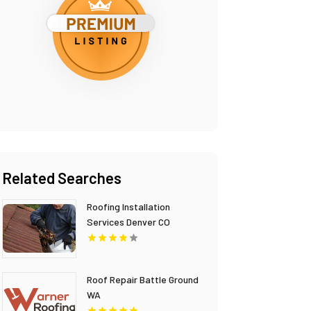
Related Searches
Roofing Installation
Services Denver CO
Roof Repair Battle Ground
WA