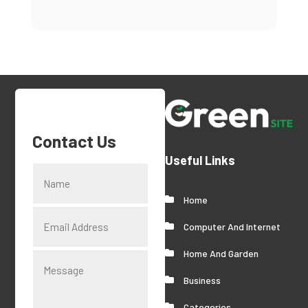
Contact Us
Useful Links
Home
Computer And Internet
Home And Garden
Business
Categories