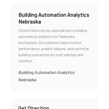
Building Automation Analytics
Nebraska
Control Services Inc.specializes in building
automation analytics for Nebraska
businesses. Our solutions help monitor
performance, predict failures, and optimize
building operations for cost savings and
comfort.
Building Automation Analytics
Nebraska
Get Direction