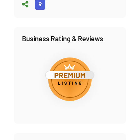
Business Rating & Reviews