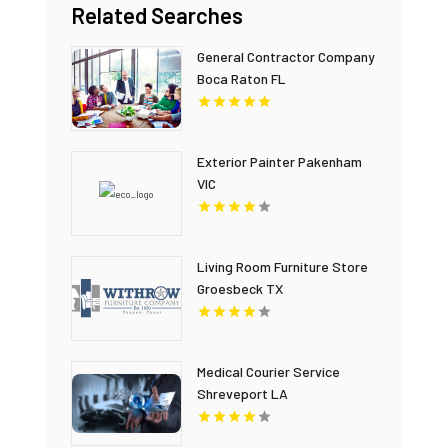
Related Searches
General Contractor Company
Boca Raton FL
Exterior Painter Pakenham
VIC
Living Room Furniture Store
Groesbeck TX
Medical Courier Service
Shreveport LA