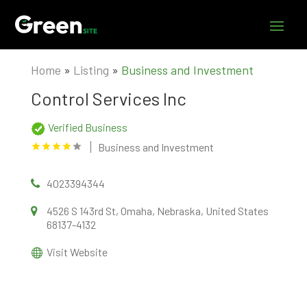
Home
»
Listing
»
Business and Investment
Control Services Inc
Verified Business
Business and Investment
4023394344
4526 S 143rd St, Omaha, Nebraska, United States
68137-4132
Visit Website