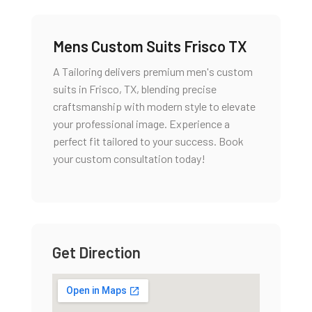
Mens Custom Suits Frisco TX
A Tailoring delivers premium men's custom
suits in Frisco, TX, blending precise
craftsmanship with modern style to elevate
your professional image. Experience a
perfect fit tailored to your success. Book
your custom consultation today!
Get Direction