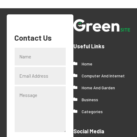
Contact Us
Useful Links
Home
Computer And Internet
Home And Garden
Business
Categories
Social Media