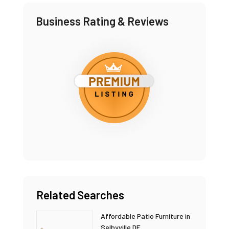
Business Rating & Reviews
Related Searches
Affordable Patio Furniture in
Selbyville DE