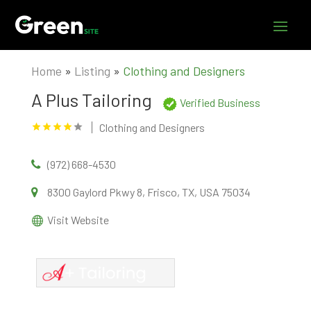
Home
»
Listing
»
Clothing and Designers
A Plus Tailoring
Verified Business
Clothing and Designers
(972) 668-4530
8300 Gaylord Pkwy 8, Frisco, TX, USA 75034
Visit Website