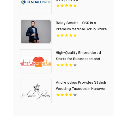
Raley Scrubs - OKC is a
Premium Medical Scrub Store
in Oklahoma City, OK
High-Quality Embroidered
Shirts for Businesses and
Promotional Apparel
Andre Julius Provides Stylish
Wedding Tuxedos In Hanover
VA