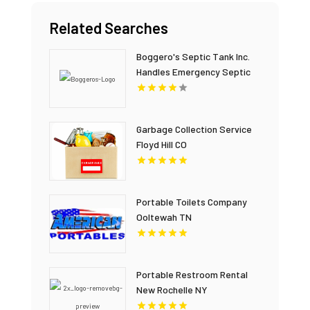
Related Searches
Boggero's Septic Tank Inc.
Handles Emergency Septic
Repair In Laurens County SC.
Garbage Collection Service
Floyd Hill CO
Portable Toilets Company
Ooltewah TN
Portable Restroom Rental
New Rochelle NY