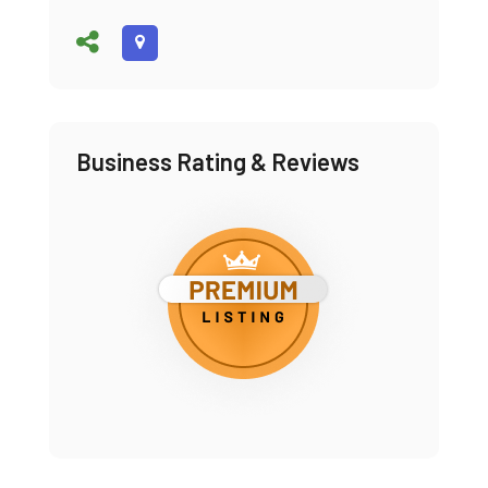
Business Rating & Reviews