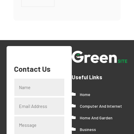
Contact Us
Useful Links
Home
Computer And Internet
Home And Garden
Business