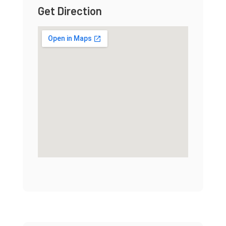
Get Direction