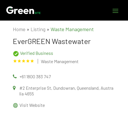
Home
»
Listing
»
Waste Management
EverGREEN Wastewater
Verified Business
Waste Management
+61 1800 383 747
#2 Enterprise St, Dundowran, Queensland, Austra
lia 4655
Visit Website