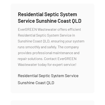
Residential Septic System
Service Sunshine Coast QLD
EverGREEN Wastewater offers efficient
Residential Septic System Service in
Sunshine Coast QLD, ensuring your system
runs smoothly and safely. The company
provides professional maintenance and
repair solutions. Contact EverGREEN
Wastewater today for expert service!
Residential Septic System Service
Sunshine Coast QLD