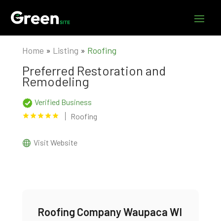
Home
»
Listing
»
Roofing
Preferred Restoration and
Remodeling
Verified Business
Roofing
Visit Website
Roofing Company Waupaca WI