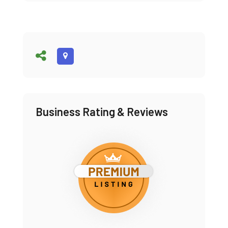
Business Rating & Reviews