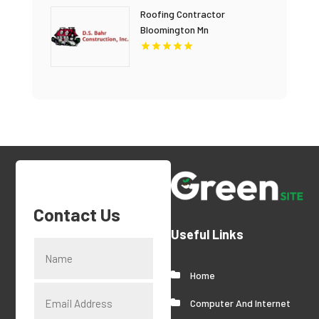
Roofing Contractor
Bloomington Mn
Contact Us
Useful Links
Home
Computer And Internet