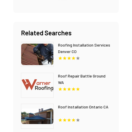
Related Searches
Roofing Installation Services
Denver CO
Roof Repair Battle Ground
WA
Roof Installation Ontario CA