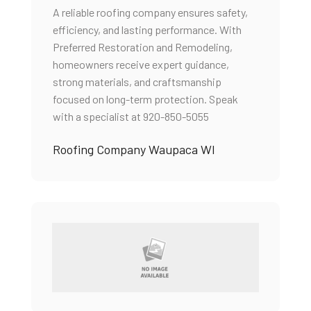
A reliable roofing company ensures safety,
efficiency, and lasting performance. With
Preferred Restoration and Remodeling,
homeowners receive expert guidance,
strong materials, and craftsmanship
focused on long-term protection. Speak
with a specialist at 920-850-5055
Roofing Company Waupaca WI