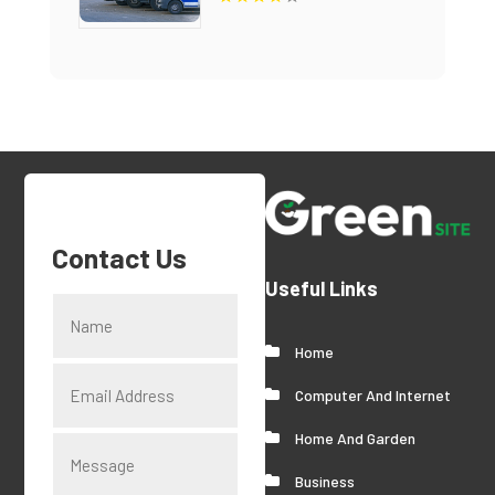
Contact Us
Useful Links
Home
Computer And Internet
Home And Garden
Business