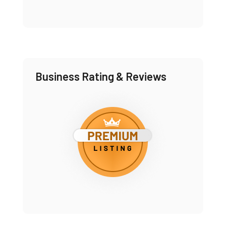
Business Rating & Reviews