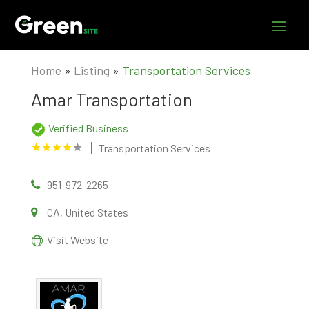
Home
»
Listing
»
Transportation Services
Amar Transportation
Verified Business
Transportation Services
951-972-2265
CA, United States
Visit Website