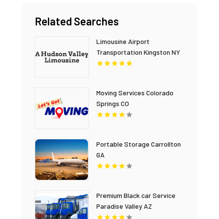
Related Searches
Limousine Airport
Transportation Kingston NY
Moving Services Colorado
Springs CO
Portable Storage Carrollton
GA
Premium Black car Service
Paradise Valley AZ