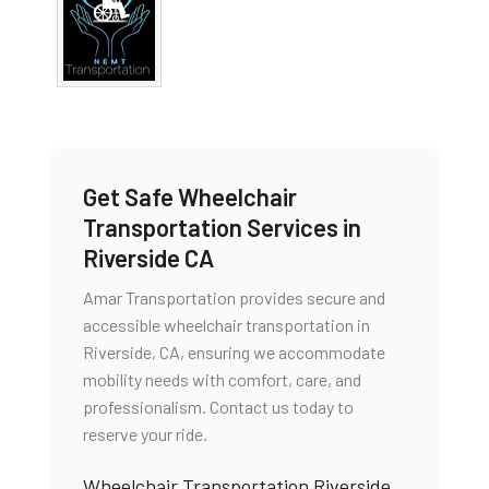
Get Safe Wheelchair
Transportation Services in
Riverside CA
Amar Transportation provides secure and
accessible wheelchair transportation in
Riverside, CA, ensuring we accommodate
mobility needs with comfort, care, and
professionalism. Contact us today to
reserve your ride.
Wheelchair Transportation Riverside