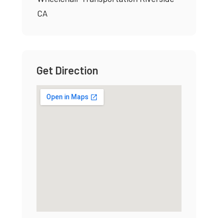
CA
Get Direction