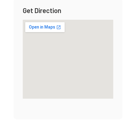
Get Direction