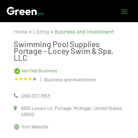
Home
»
Listing
»
Business and Investment
Swimming Pool Supplies
Portage - Locey Swim & Spa,
LLC
Verified Business
Business and Investment
(269) 327-1553
6655 Lovers Ln, Portage, Michigan, United States
49002
Visit Website