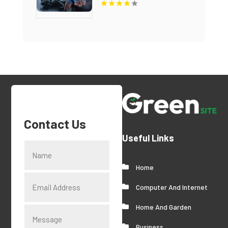
Contact Us
Useful Links
Home
Computer And Internet
Home And Garden
Business