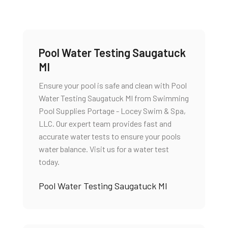
Pool Water Testing Saugatuck
MI
Ensure your pool is safe and clean with Pool
Water Testing Saugatuck MI from Swimming
Pool Supplies Portage - Locey Swim & Spa,
LLC. Our expert team provides fast and
accurate water tests to ensure your pools
water balance. Visit us for a water test
today.
Pool Water Testing Saugatuck MI