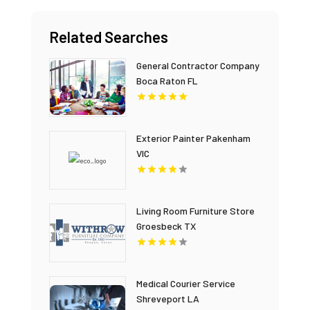
Related Searches
General Contractor Company
Boca Raton FL
Exterior Painter Pakenham
VIC
Living Room Furniture Store
Groesbeck TX
Medical Courier Service
Shreveport LA