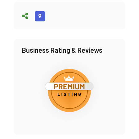
Business Rating & Reviews