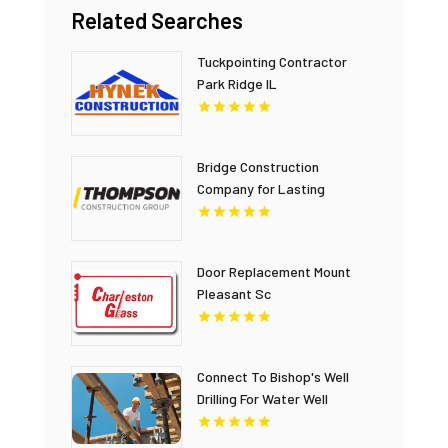
Related Searches
Tuckpointing Contractor
Park Ridge IL
Bridge Construction
Company for Lasting
Infrastructure in British
Columbia
Door Replacement Mount
Pleasant Sc
Connect To Bishop's Well
Drilling For Water Well
Contractor In Bushnell FL.