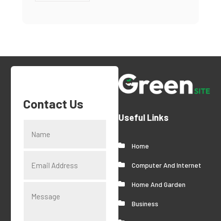
Contact Us
Useful Links
Home
Computer And Internet
Home And Garden
Business