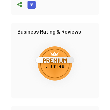
Business Rating & Reviews