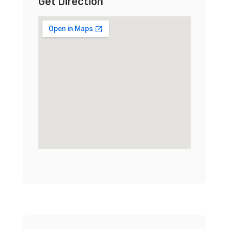
Get Direction