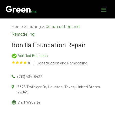
Home
»
Listing
»
Construction and
Remodeling
Bonilla Foundation Repair
Verified Business
Construction and Remodeling
(713) 434-8432
5326 Trafalgar Dr, Houston, Texas, United States
77045
Visit Website