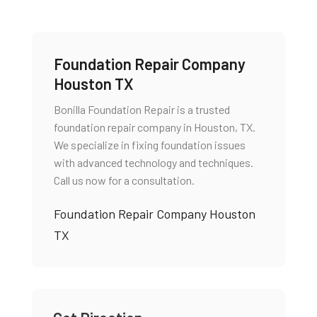
Foundation Repair Company
Houston TX
Bonilla Foundation Repair is a trusted
foundation repair company in Houston, TX.
We specialize in fixing foundation issues
with advanced technology and techniques.
Call us now for a consultation.
Foundation Repair Company Houston
TX