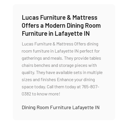
Lucas Furniture & Mattress
Offers a Modern Dining Room
Furniture in Lafayette IN
Lucas Furniture & Mattress Offers dining
room furniture in Lafayette IN perfect for
gatherings and meals. They provide tables
chairs benches and storage pieces with
quality. They have available sets in multiple
sizes and finishes Enhance your dining
space today. Call them today at 765-807-
0382 to know more!
Dining Room Furniture Lafayette IN