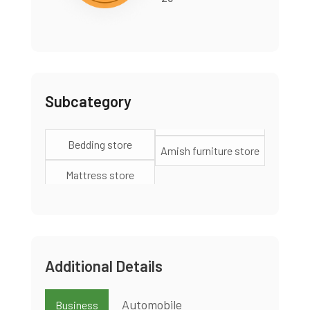
Subcategory
Bedding store
Amish furniture store
Mattress store
Additional Details
Automobile
Business