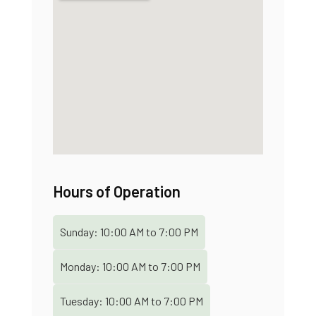
Hours of Operation
Sunday:
10:00 AM
to
7:00 PM
Monday:
10:00 AM
to
7:00 PM
Tuesday:
10:00 AM
to
7:00 PM