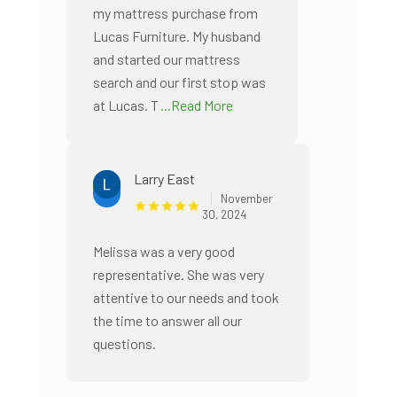
my mattress purchase from
Lucas Furniture. My husband
and started our mattress
search and our first stop was
at Lucas. T
...Read More
Larry East
November
30, 2024
Melissa was a very good
representative. She was very
attentive to our needs and took
the time to answer all our
questions.