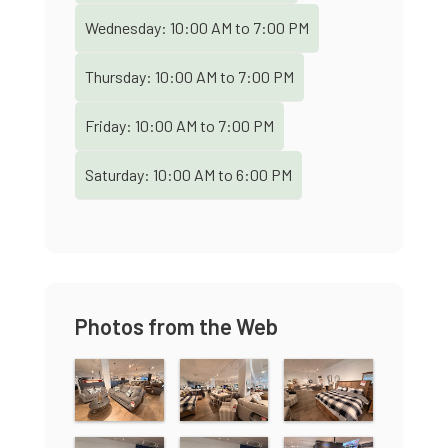
Wednesday:
10:00 AM
to
7:00 PM
Thursday:
10:00 AM
to
7:00 PM
Friday:
10:00 AM
to
7:00 PM
Saturday:
10:00 AM
to
6:00 PM
Photos from the Web