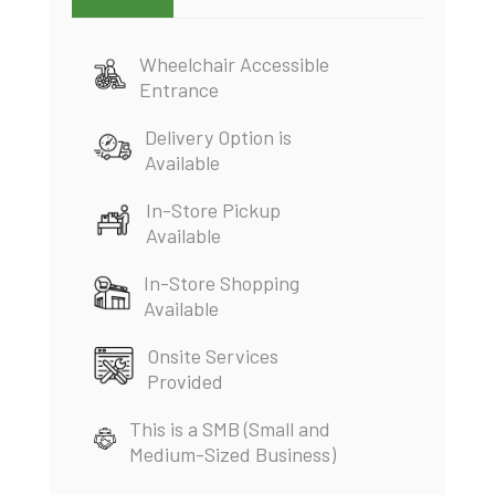
Wheelchair Accessible
Entrance
Delivery Option is
Available
In-Store Pickup
Available
In-Store Shopping
Available
Onsite Services
Provided
This is a SMB (Small and
Medium-Sized Business)