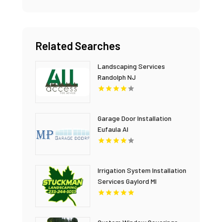
Related Searches
Landscaping Services
Randolph NJ
Garage Door Installation
Eufaula Al
Irrigation System Installation
Services Gaylord MI