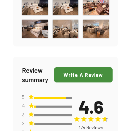
Review
Write A Review
summary
5
4.6
4
3
2
174 Reviews