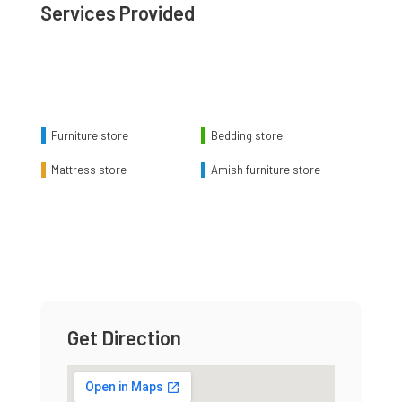
Services Provided
Chart
Pie chart with 4 slices.
Furniture store
Bedding store
Mattress store
Amish furniture store
End of interactive chart.
Get Direction