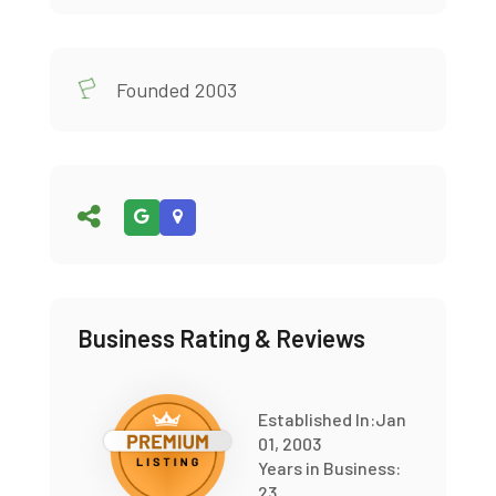
Founded 2003
Business Rating & Reviews
Established In:Jan
01, 2003
Years in Business:
23