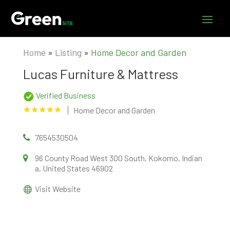
Home
»
Listing
»
Home Decor and Garden
Lucas Furniture & Mattress
Verified Business
Home Decor and Garden
7654530504
96 County Road West 300 South, Kokomo, Indian
a, United States 46902
Visit Website