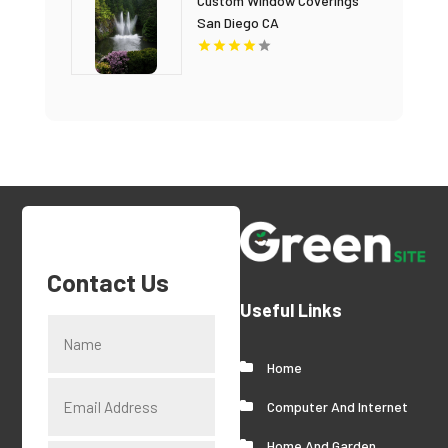
Custom Window Coverings
San Diego CA
Contact Us
Useful Links
Home
Computer And Internet
Home And Garden