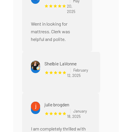
May
20,
2025
Went in looking for
mattress. Clerk was
helpful and polite.
Shelbie LaVonne
February
12, 2025
julie brogden
January
18, 2025
I am completely thrilled with