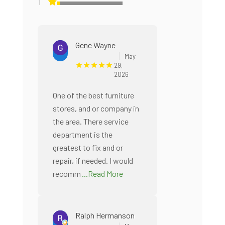
1
Gene Wayne
May
29,
2026
One of the best furniture
stores, and or company in
the area. There service
department is the
greatest to fix and or
repair, if needed. I would
recomm
...Read More
Ralph Hermanson