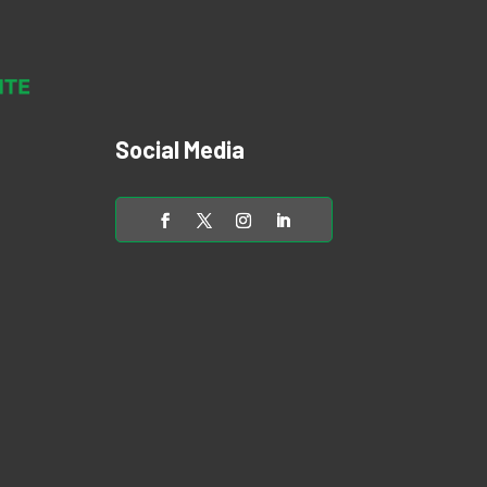
Social Media