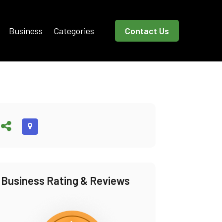
Business
Categories
Contact Us
Business Rating & Reviews