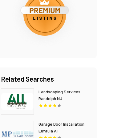
Related Searches
Landscaping Services
Randolph NJ
Garage Door Installation
Eufaula Al