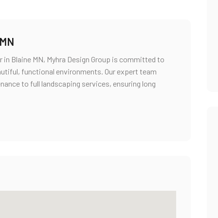
 MN
r in Blaine MN, Myhra Design Group is committed to
utiful, functional environments. Our expert team
nance to full landscaping services, ensuring long