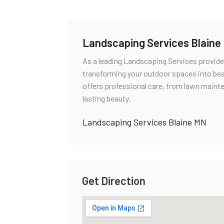
Landscaping Services Blaine
As a leading Landscaping Services provide
transforming your outdoor spaces into bea
offers professional care, from lawn mainte
lasting beauty.
Landscaping Services Blaine MN
Get Direction