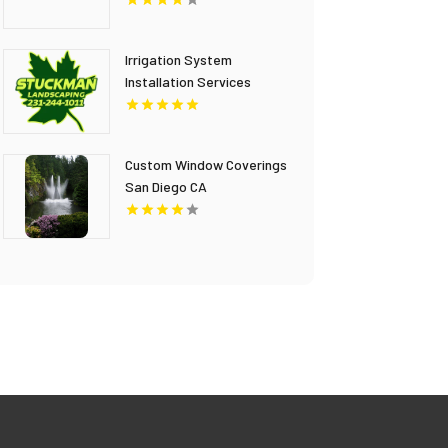
Irrigation System
Installation Services
Gaylord MI
Custom Window Coverings
San Diego CA