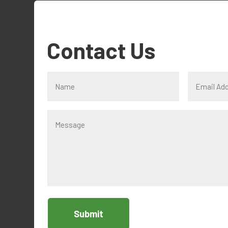
Contact Us
Submit