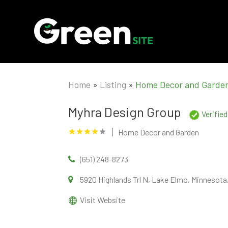
Home
»
Listing
»
Home Decor and Garde
Myhra Design Group
Verifie
Home Decor and Garden
(651) 248-8273
5920 Highlands Trl N, Lake Elmo, Minnesota
Visit Website