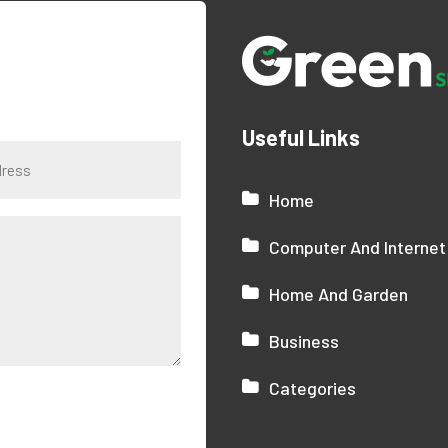
Useful Links
Home
Computer And Internet
Home And Garden
Business
Categories