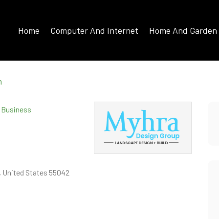
Home
Computer And Internet
Home And Garden
n
d Business
, United States 55042