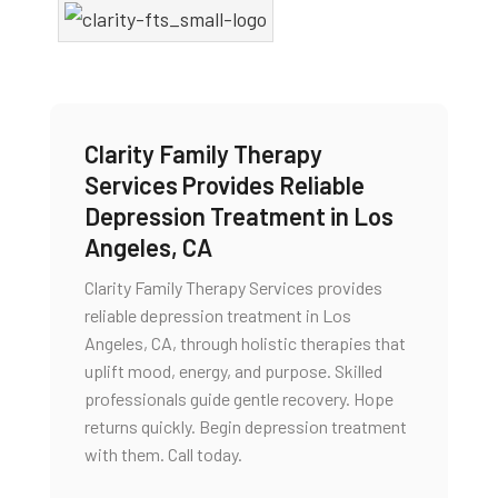
Clarity Family Therapy
Services Provides Reliable
Depression Treatment in Los
Angeles, CA
Clarity Family Therapy Services provides
reliable depression treatment in Los
Angeles, CA, through holistic therapies that
uplift mood, energy, and purpose. Skilled
professionals guide gentle recovery. Hope
returns quickly. Begin depression treatment
with them. Call today.