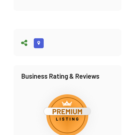
Business Rating & Reviews