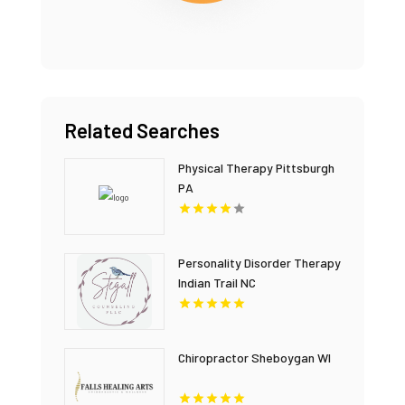
Related Searches
Physical Therapy Pittsburgh
PA
Personality Disorder Therapy
Indian Trail NC
Chiropractor Sheboygan WI