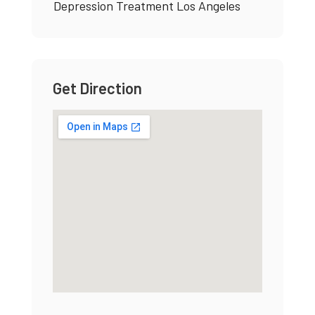
Depression Treatment Los Angeles
Get Direction