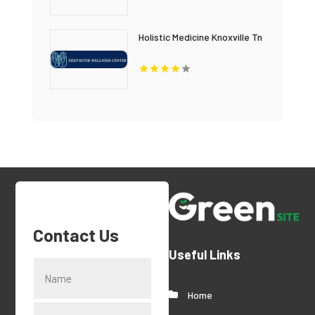
Holistic Medicine Knoxville Tn
Contact Us
Useful Links
Home