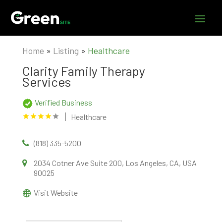
Home
»
Listing
»
Healthcare
Clarity Family Therapy
Services
Verified Business
Healthcare
(818) 335-5200
2034 Cotner Ave Suite 200, Los Angeles, CA, USA
90025
Visit Website