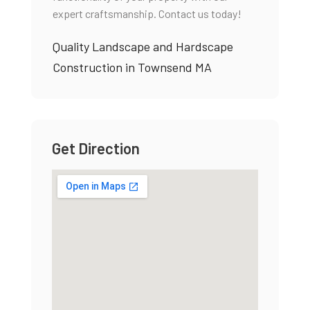
expert craftsmanship. Contact us today!
Quality Landscape and Hardscape
Construction in Townsend MA
Get Direction