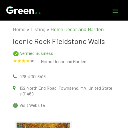
Home
»
Listing
»
Home Decor and Garden
Iconic Rock Fieldstone Walls
Verified Business
Home Decor and Garden
978-400-8418
152 North End Road, Townsend, MA, United State
s 01469
Visit Website