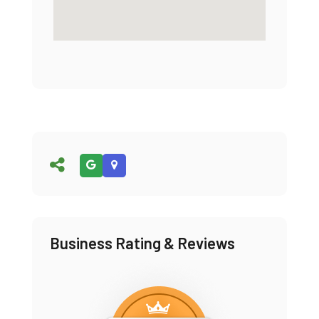
Business Rating & Reviews