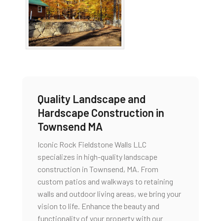
Quality Landscape and
Hardscape Construction in
Townsend MA
Iconic Rock Fieldstone Walls LLC
specializes in high-quality landscape
construction in Townsend, MA. From
custom patios and walkways to retaining
walls and outdoor living areas, we bring your
vision to life. Enhance the beauty and
functionality of your property with our