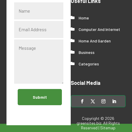
Useful Links
Home
Computer And Internet
Home And Garden
Business
Categories
Social Media
Submit
Copyright © 2026
greensites.biz
. All Rights
Reserved |
Sitemap