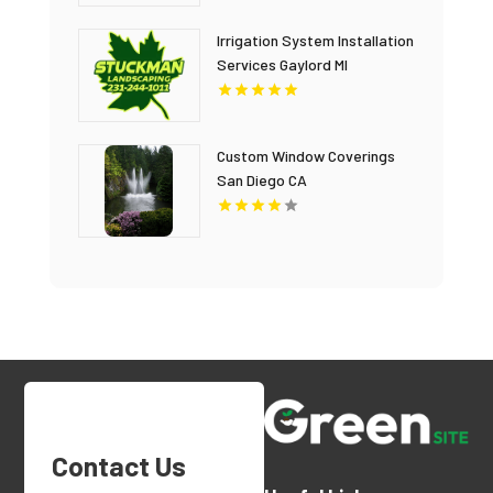
Irrigation System Installation
Services Gaylord MI
Custom Window Coverings
San Diego CA
Contact Us