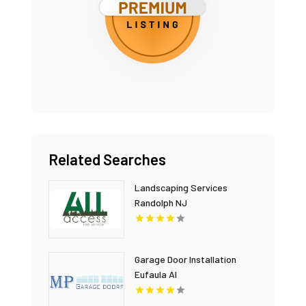
Related Searches
Landscaping Services
Randolph NJ
Garage Door Installation
Eufaula Al