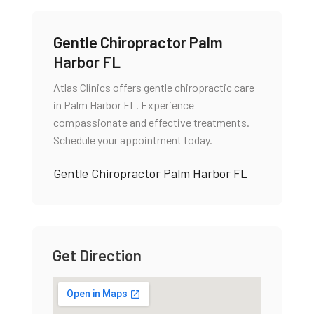
Gentle Chiropractor Palm
Harbor FL
Atlas Clinics offers gentle chiropractic care
in Palm Harbor FL. Experience
compassionate and effective treatments.
Schedule your appointment today.
Gentle Chiropractor Palm Harbor FL
Get Direction