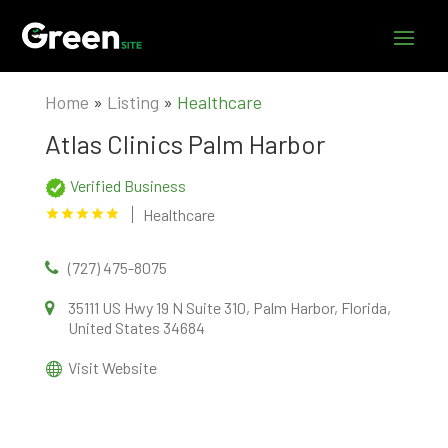
Home
»
Listing
»
Healthcare
Atlas Clinics Palm Harbor
Verified Business
Healthcare
(727) 475-8075
35111 US Hwy 19 N Suite 310, Palm Harbor, Florida,
United States 34684
Visit Website