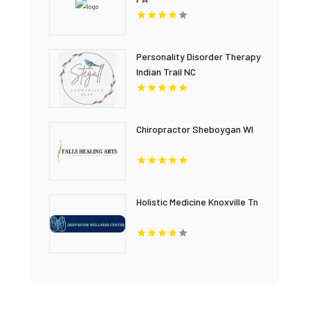
Personality Disorder Therapy
Indian Trail NC
Chiropractor Sheboygan WI
Holistic Medicine Knoxville Tn