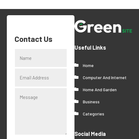
Contact Us
Useful Links
Home
Computer And Internet
Home And Garden
Business
Categories
Social Media