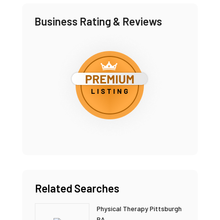
Business Rating & Reviews
Related Searches
Physical Therapy Pittsburgh
PA