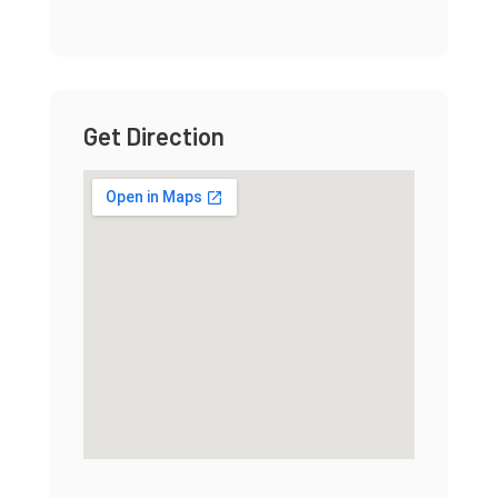
Get Direction