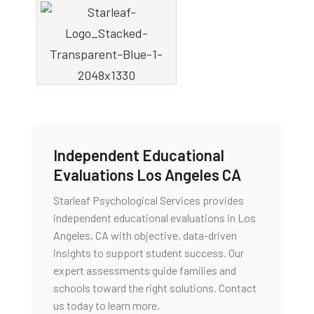
Independent Educational
Evaluations Los Angeles CA
Starleaf Psychological Services provides
independent educational evaluations in Los
Angeles, CA with objective, data-driven
insights to support student success. Our
expert assessments guide families and
schools toward the right solutions. Contact
us today to learn more.