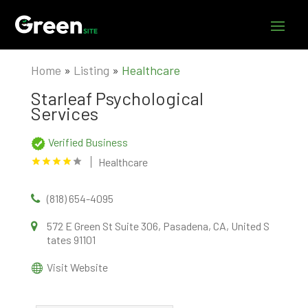
Home
»
Listing
»
Healthcare
Starleaf Psychological
Services
Verified Business
Healthcare
(818) 654-4095
572 E Green St Suite 306, Pasadena, CA, United S
tates 91101
Visit Website