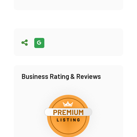
Business Rating & Reviews