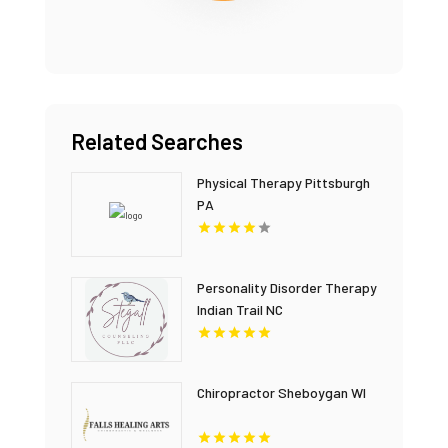
Related Searches
Physical Therapy Pittsburgh
PA
Personality Disorder Therapy
Indian Trail NC
Chiropractor Sheboygan WI