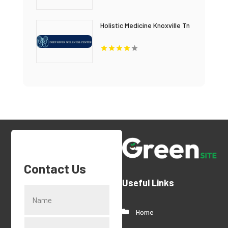
Holistic Medicine Knoxville Tn
Contact Us
Useful Links
Home