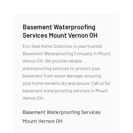
Basement Waterproofing
Services Mount Vernon OH
Eco Seal Home Solutions is your trusted
Basement Waterproofing Company in Mount
Vernon OH. We provide reliable
waterproofing services to protect your
basement from water damage, ensuring
your home remains dry and secure. Call us for
basement waterproofing services in Mount
Vernon OH.
Basement Waterproofing Services
Mount Vernon OH