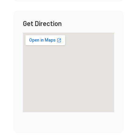
Get Direction