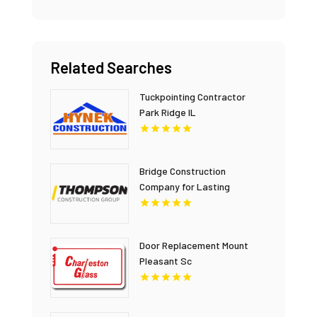
Related Searches
Tuckpointing Contractor
Park Ridge IL
Bridge Construction
Company for Lasting
Infrastructure in British
Columbia
Door Replacement Mount
Pleasant Sc