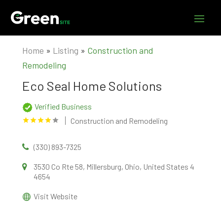
Home
»
Listing
»
Construction and
Remodeling
Eco Seal Home Solutions
Verified Business
Construction and Remodeling
(330) 893-7325
3530 Co Rte 58, Millersburg, Ohio, United States 4
4654
Visit Website