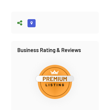
Business Rating & Reviews