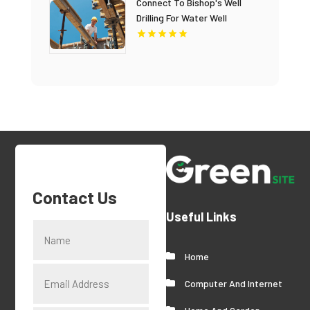
Connect To Bishop's Well
Drilling For Water Well
Contractor In Bushnell FL.
Contact Us
Useful Links
Home
Computer And Internet