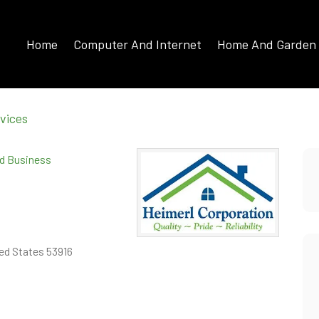
Home
Computer And Internet
Home And Garden
vices
ed Business
ed States 53916