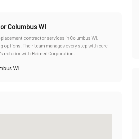
tor Columbus WI
replacement contractor services in Columbus WI,
ng options. Their team manages every step with care
’s exterior with Heimerl Corporation.
umbus WI