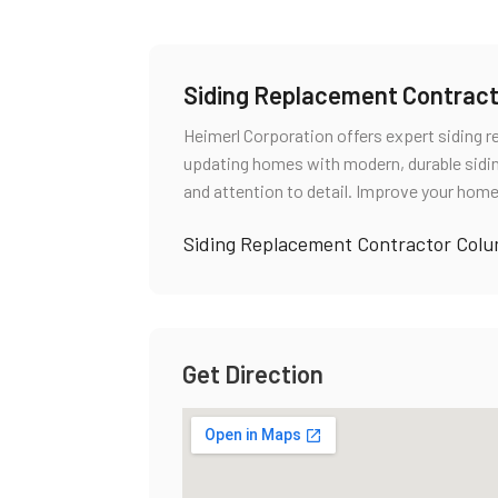
Siding Replacement Contrac
Heimerl Corporation offers expert siding 
updating homes with modern, durable sidi
and attention to detail. Improve your home
Siding Replacement Contractor Col
Get Direction