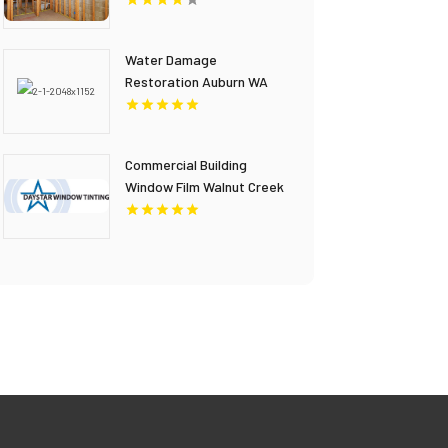
Water Damage
Restoration Auburn WA
Commercial Building
Window Film Walnut Creek
CA