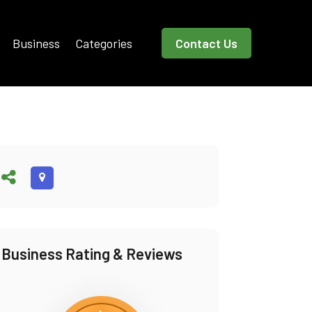
Business
Categories
Contact Us
Business Rating & Reviews