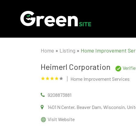
Home
»
Listing
»
Home Improvement Ser
Heimerl Corporation
Verifi
Home Improvement Services
9208873881
1401 N Center, Beaver Dam, Wisconsin, Unit
Visit Website