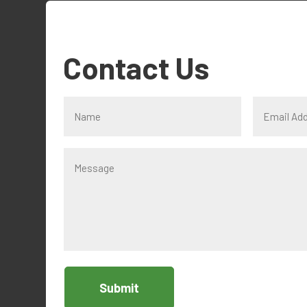
Contact Us
Submit