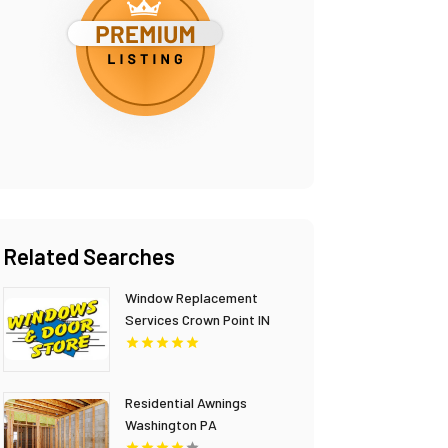
Related Searches
Window Replacement
Services Crown Point IN
Residential Awnings
Washington PA