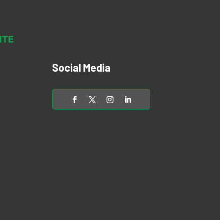
Social Media