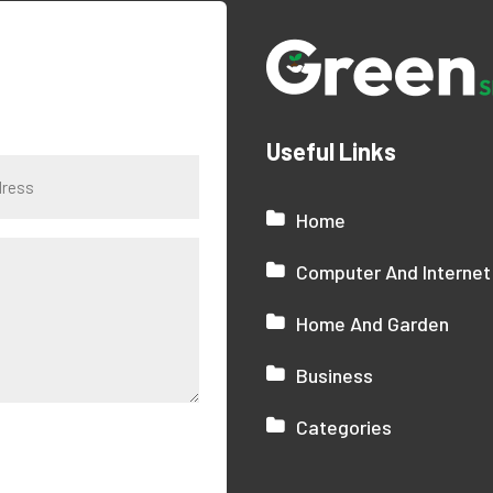
Useful Links
Home
Computer And Internet
Home And Garden
Business
Categories