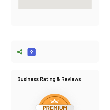
Business Rating & Reviews