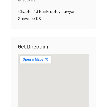
Chapter 13 Bankruptcy Lawyer
Shawnee KS
Get Direction