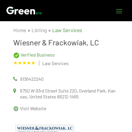
Home
»
Listing
»
Law Services
Wiesner & Frackowiak, LC
Verified Business
Law Services
9136422240
6750 W 93rd Street Suite 220, Overland Park, Kan
sas, United States 66212-1465
Visit Website