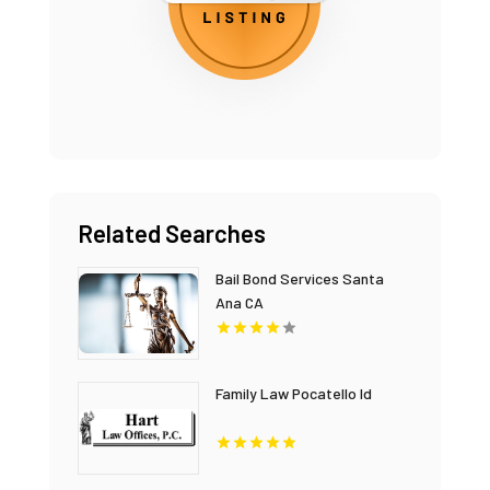
Related Searches
Bail Bond Services Santa
Ana CA
Family Law Pocatello Id