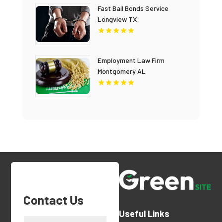
Fast Bail Bonds Service
Longview TX
Employment Law Firm
Montgomery AL
Contact Us
Useful Links