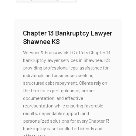
Chapter 13 Bankruptcy Lawyer
Shawnee KS
Wiesner & Frackowiak LC offers Chapter 13
bankruptcy lawyer services in Shawnee, KS
providing professional legal assistance for
individuals and businesses seeking
structured debt repayment. Clients rely on
the firm for expert guidance, proper
documentation, and effective
representation while ensuring favorable
results, dependable support, and
personalized solutions for every Chapter 13
bankruptcy case handled efficiently and
effectively.