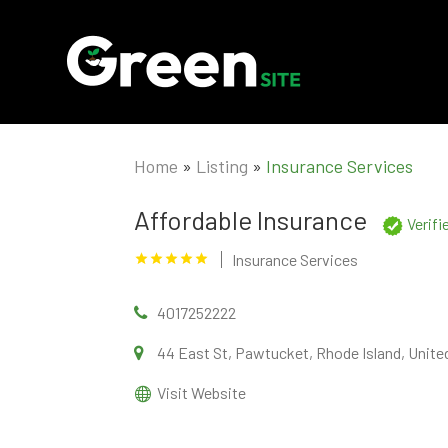
Home
»
Listing
»
Insurance Services
Affordable Insurance
Verif
Insurance Services
4017252222
44 East St, Pawtucket, Rhode Island, Unite
Visit Website