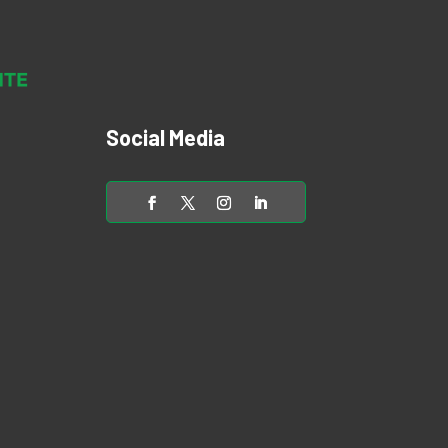
Social Media