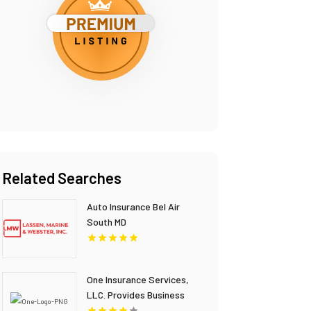
Related Searches
Auto Insurance Bel Air
South MD
One Insurance Services,
LLC. Provides Business
Insurance In Boca Raton