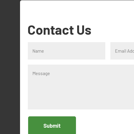
Contact Us
Submit