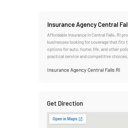
Insurance Agency Central Fall
Affordable Insurance in Central Falls, RI p
businesses looking for coverage that fits t
options for auto, home, life, and other pol
practical service and competitive choices,
Insurance Agency Central Falls Ri
Get Direction