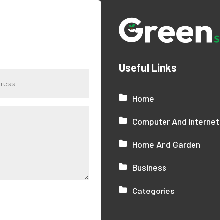
Useful Links
Home
Computer And Internet
Home And Garden
Business
Categories