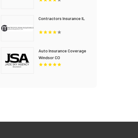
FL
Contractors Insurance IL
Auto Insurance Coverage
Windsor CO