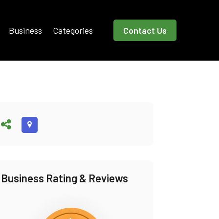
Business
Categories
Contact Us
Business Rating & Reviews