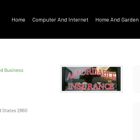
Home
Computer And Internet
Home And Garden
ied Business
d States 2860