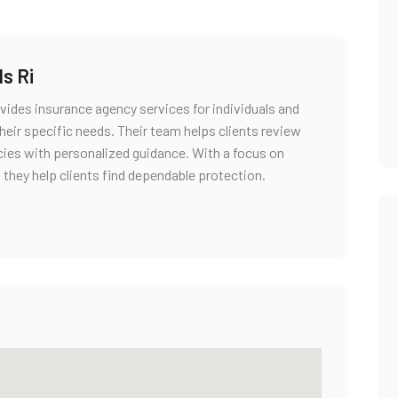
s Ri
rovides insurance agency services for individuals and
heir specific needs. Their team helps clients review
icies with personalized guidance. With a focus on
 they help clients find dependable protection.