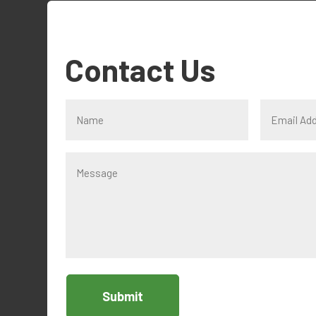
Contact Us
Submit