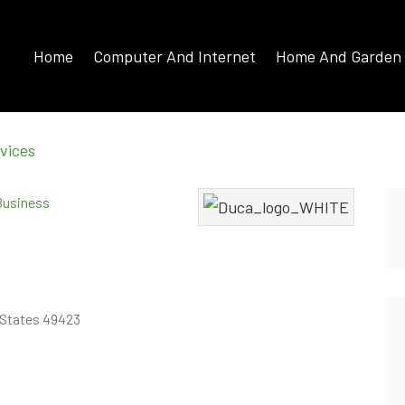
Home
Computer And Internet
Home And Garden
vices
 Business
d States 49423