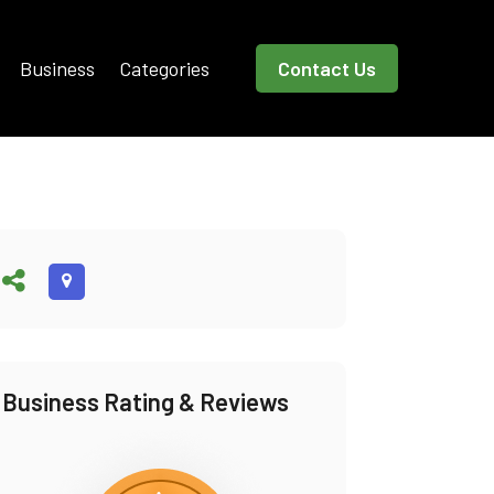
Business
Categories
Contact Us
Business Rating & Reviews