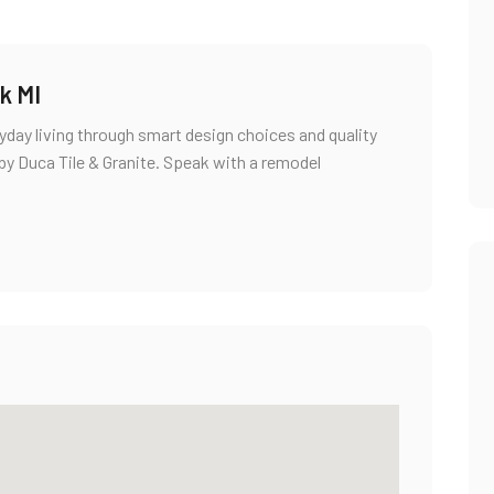
k MI
ay living through smart design choices and quality
d by Duca Tile & Granite. Speak with a remodel