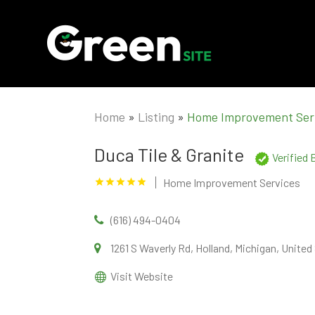
Home
»
Listing
»
Home Improvement Ser
Duca Tile & Granite
Verified
Home Improvement Services
(616) 494-0404
1261 S Waverly Rd, Holland, Michigan, Unite
Visit Website