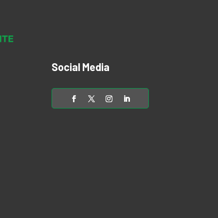
Social Media