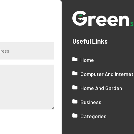
Useful Links
Home
Computer And Internet
Home And Garden
Business
Categories