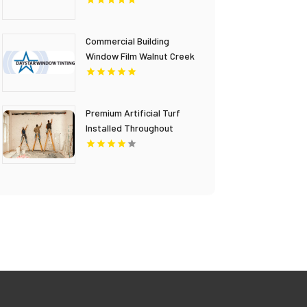
Commercial Building
Window Film Walnut Creek
CA
Premium Artificial Turf
Installed Throughout
Chandler AZ