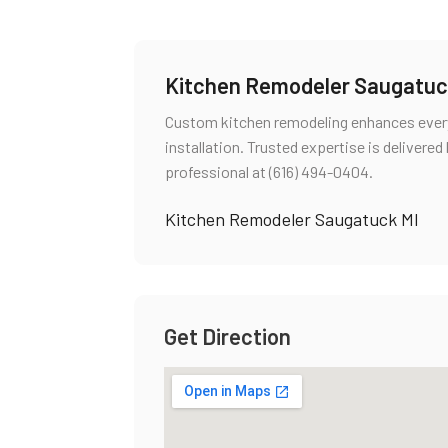
Kitchen Remodeler Saugatuc
Custom kitchen remodeling enhances everyd
installation. Trusted expertise is delivere
professional at (616) 494-0404.
Kitchen Remodeler Saugatuck MI
Get Direction