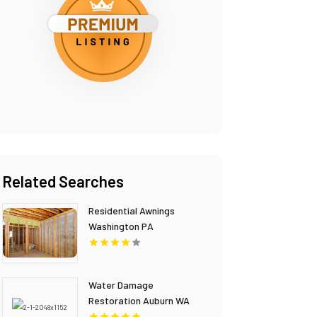
Related Searches
Residential Awnings
Washington PA
Water Damage
Restoration Auburn WA