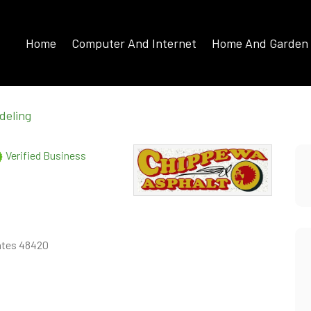
Home
Computer And Internet
Home And Garden
deling
Verified Business
tates 48420