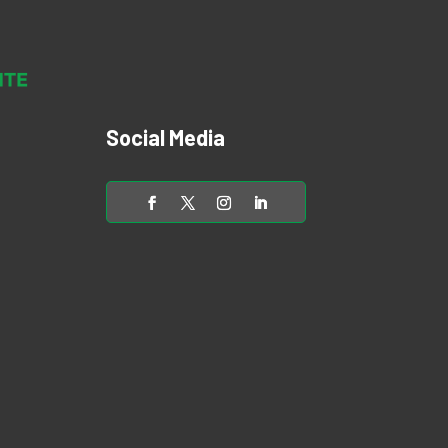
Social Media