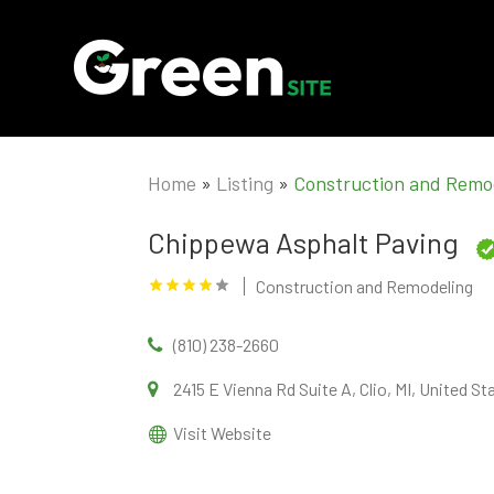
Home
»
Listing
»
Construction and Remo
Chippewa Asphalt Paving
Construction and Remodeling
(810) 238-2660
2415 E Vienna Rd Suite A, Clio, MI, United S
Visit Website