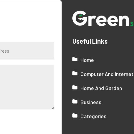
Useful Links
Home
Computer And Internet
Home And Garden
Business
Categories