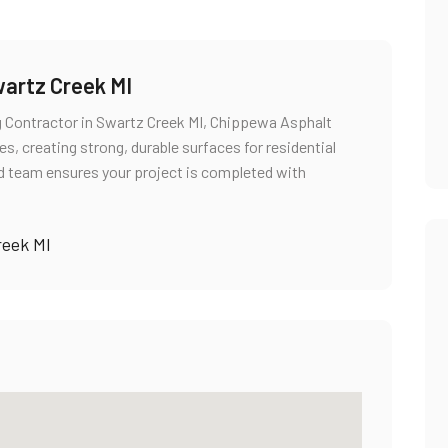
wartz Creek MI
g Contractor in Swartz Creek MI, Chippewa Asphalt
s, creating strong, durable surfaces for residential
ed team ensures your project is completed with
reek MI