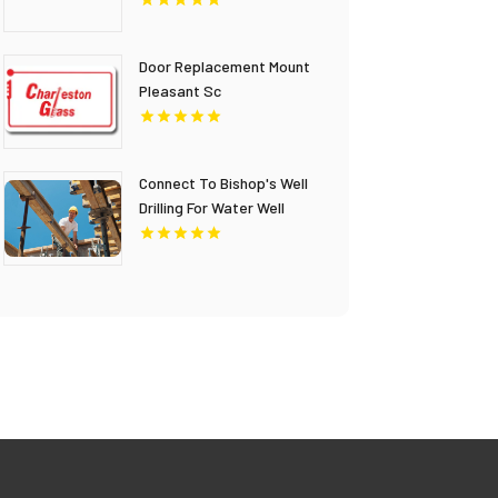
Columbia
Door Replacement Mount
Pleasant Sc
Connect To Bishop's Well
Drilling For Water Well
Contractor In Bushnell FL.