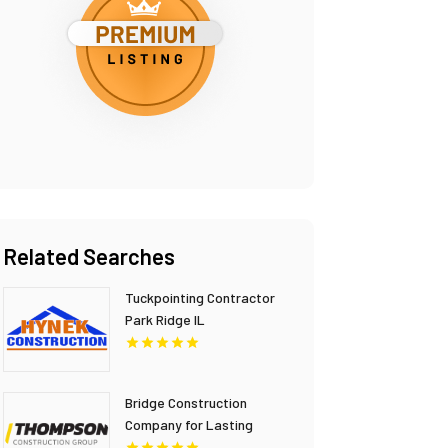
Related Searches
Tuckpointing Contractor
Park Ridge IL
Bridge Construction
Company for Lasting
Infrastructure in British