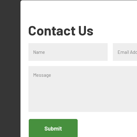
Contact Us
Submit