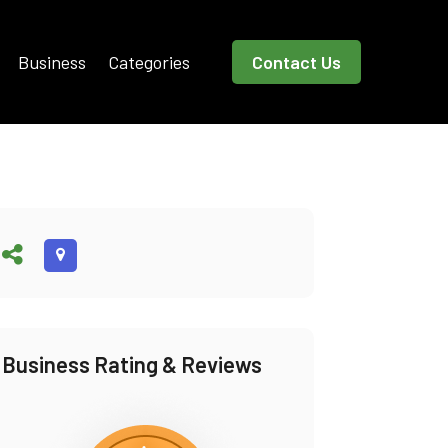
Business
Categories
Contact Us
Business Rating & Reviews