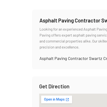
Asphalt Paving Contractor S
Looking for an experienced Asphalt Pavin
Paving offers expert asphalt paving service
and commercial properties alike. Our skill
precision and excellence.
Asphalt Paving Contractor Swartz C
Get Direction