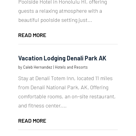
Poolside Hotel in Honolulu HI, offering
guests a relaxing atmosphere with a
beautiful poolside setting just...
READ MORE
Vacation Lodging Denali Park AK
by
Caleb Hernandez
|
Hotels and Resorts
Stay at Denali Totem Inn, located 11 miles
from Denali National Park, AK. Offering
comfortable rooms, an on-site restaurant,
and fitness center,...
READ MORE