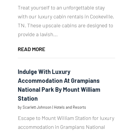
Treat yourself to an unforgettable stay
with our luxury cabin rentals in Cookeville,
TN. These upscale cabins are designed to
provide a lavish...
READ MORE
Indulge With Luxury
Accommodation At Grampians
National Park By Mount William
Station
by
Scarlett Johnson
|
Hotels and Resorts
Escape to Mount William Station for luxury
accommodation in Grampians National