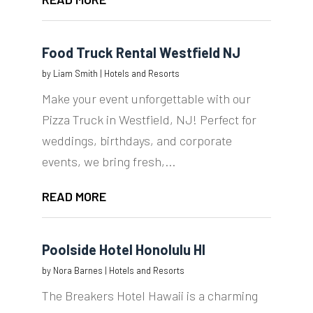
Food Truck Rental Westfield NJ
by
Liam Smith
|
Hotels and Resorts
Make your event unforgettable with our
Pizza Truck in Westfield, NJ! Perfect for
weddings, birthdays, and corporate
events, we bring fresh,...
READ MORE
Poolside Hotel Honolulu HI
by
Nora Barnes
|
Hotels and Resorts
The Breakers Hotel Hawaii is a charming