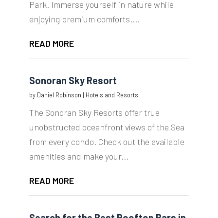
Park. Immerse yourself in nature while
enjoying premium comforts....
READ MORE
Sonoran Sky Resort
by
Daniel Robinson
|
Hotels and Resorts
The Sonoran Sky Resorts offer true
unobstructed oceanfront views of the Sea
from every condo. Check out the available
amenities and make your...
READ MORE
Search for the Best Rooftop Bars in