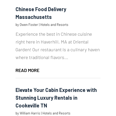
Chinese Food Delivery
Massachusetts
by
Owen Foster
|
Hotels and Resorts
Experience the best in Chinese cuisine
right here in Haverhill, MA at Oriental
Garden! Our restaurant is a culinary haven
where traditional flavors...
READ MORE
Elevate Your Cabin Experience with
Stunning Luxury Rentals in
Cookeville TN
by
William Harris
|
Hotels and Resorts