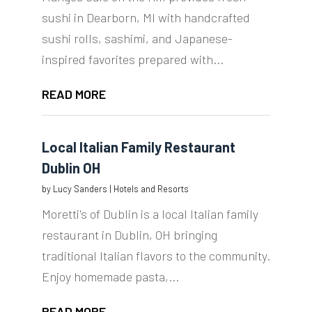
sushi in Dearborn, MI with handcrafted
sushi rolls, sashimi, and Japanese-
inspired favorites prepared with...
READ MORE
Local Italian Family Restaurant
Dublin OH
by
Lucy Sanders
|
Hotels and Resorts
Moretti's of Dublin is a local Italian family
restaurant in Dublin, OH bringing
traditional Italian flavors to the community.
Enjoy homemade pasta,...
READ MORE