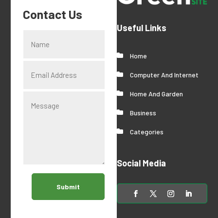
Contact Us
Useful Links
Home
Computer And Internet
Home And Garden
Business
Categories
Social Media
Submit