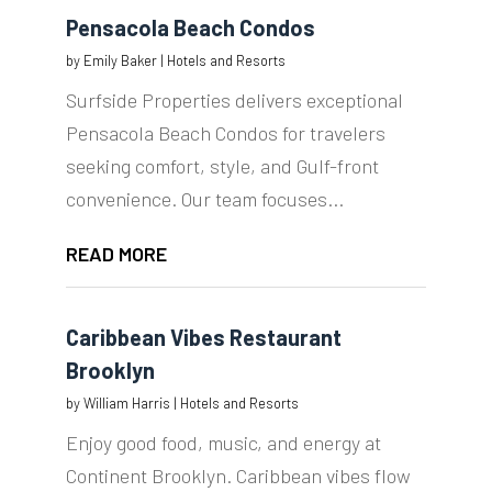
Pensacola Beach Condos
by
Emily Baker
|
Hotels and Resorts
Surfside Properties delivers exceptional
Pensacola Beach Condos for travelers
seeking comfort, style, and Gulf-front
convenience. Our team focuses...
READ MORE
Caribbean Vibes Restaurant
Brooklyn
by
William Harris
|
Hotels and Resorts
Enjoy good food, music, and energy at
Continent Brooklyn. Caribbean vibes flow