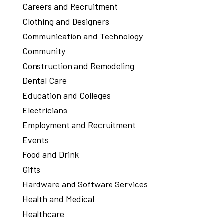
Careers and Recruitment
Clothing and Designers
Communication and Technology
Community
Construction and Remodeling
Dental Care
Education and Colleges
Electricians
Employment and Recruitment
Events
Food and Drink
Gifts
Hardware and Software Services
Health and Medical
Healthcare