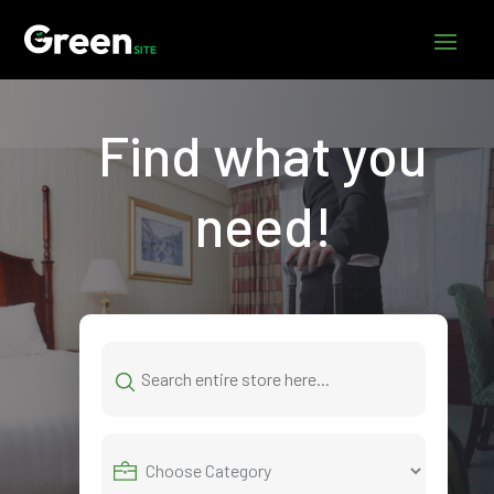
Find what you
need!
Search
for