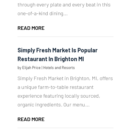
through every plate and every beat in this
one-of-a-kind dining...
READ MORE
Simply Fresh Market Is Popular
Restaurant In Brighton MI
by
Elijah Price
|
Hotels and Resorts
Simply Fresh Market in Brighton, MI, offers
a unique farm-to-table restaurant
experience featuring locally sourced,
organic ingredients. Our menu...
READ MORE