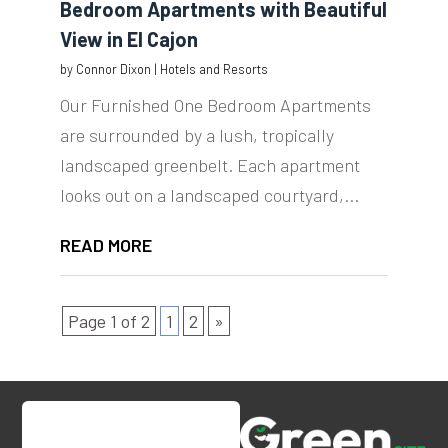
Bedroom Apartments with Beautiful
View in El Cajon
by
Connor Dixon
|
Hotels and Resorts
Our Furnished One Bedroom Apartments
are surrounded by a lush, tropically
landscaped greenbelt. Each apartment
looks out on a landscaped courtyard,...
READ MORE
Page 1 of 2
1
2
»