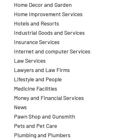
Home Decor and Garden
Home Improvement Services
Hotels and Resorts
Industrial Goods and Services
Insurance Services
Internet and computer Services
Law Services
Lawyers and Law Firms
Lifestyle and People
Medicine Facilities
Money and Financial Services
News
Pawn Shop and Gunsmith
Pets and Pet Care
Plumbing and Plumbers