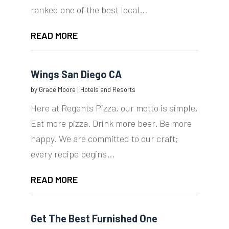
ranked one of the best local...
READ MORE
Wings San Diego CA
by
Grace Moore
|
Hotels and Resorts
Here at Regents Pizza, our motto is simple,
Eat more pizza. Drink more beer. Be more
happy. We are committed to our craft;
every recipe begins...
READ MORE
Get The Best Furnished One