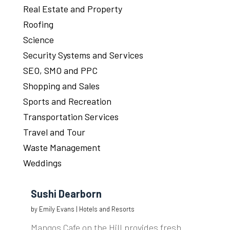
Real Estate and Property
Roofing
Science
Security Systems and Services
SEO, SMO and PPC
Shopping and Sales
Sports and Recreation
Transportation Services
Travel and Tour
Waste Management
Weddings
Sushi Dearborn
by
Emily Evans
|
Hotels and Resorts
Mangos Cafe on the Hill provides fresh