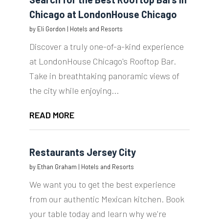
Chicago at LondonHouse Chicago
by
Eli Gordon
|
Hotels and Resorts
Discover a truly one-of-a-kind experience
at LondonHouse Chicago's Rooftop Bar.
Take in breathtaking panoramic views of
the city while enjoying...
READ MORE
Restaurants Jersey City
by
Ethan Graham
|
Hotels and Resorts
We want you to get the best experience
from our authentic Mexican kitchen. Book
your table today and learn why we're