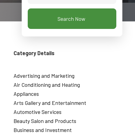
Search Now
Category Details
Advertising and Marketing
Air Conditioning and Heating
Appliances
Arts Gallery and Entertainment
Automotive Services
Beauty Salon and Products
Business and Investment