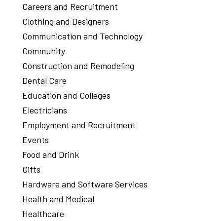
Careers and Recruitment
Clothing and Designers
Communication and Technology
Community
Construction and Remodeling
Dental Care
Education and Colleges
Electricians
Employment and Recruitment
Events
Food and Drink
Gifts
Hardware and Software Services
Health and Medical
Healthcare