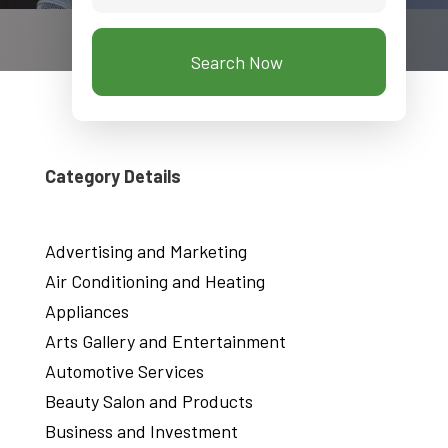
Search Now
Category Details
Advertising and Marketing
Air Conditioning and Heating
Appliances
Arts Gallery and Entertainment
Automotive Services
Beauty Salon and Products
Business and Investment