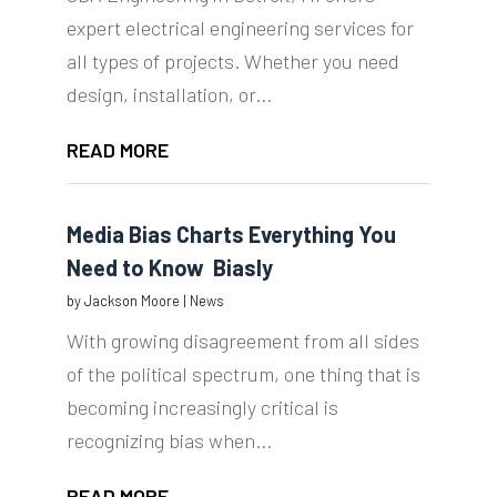
expert electrical engineering services for
all types of projects. Whether you need
design, installation, or...
READ MORE
Media Bias Charts Everything You
Need to Know  Biasly
by
Jackson Moore
|
News
With growing disagreement from all sides
of the political spectrum, one thing that is
becoming increasingly critical is
recognizing bias when...
READ MORE