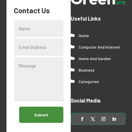
Contact Us
Useful Links
Home
Computer And Internet
Home And Garden
Business
Categories
Social Media
Submit