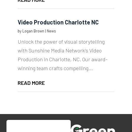
Video Production Charlotte NC
by
Logan Brown
|
News
Unlock the power of visual storytelling
with Sunshine Media Network's Video
Production in Charlotte, NC. Our award-
winning team crafts compelling...
READ MORE