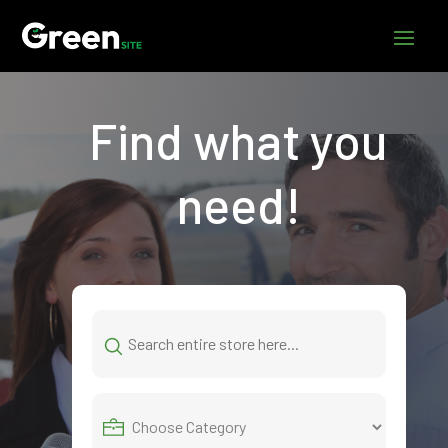
Find what you
need!
Search
for