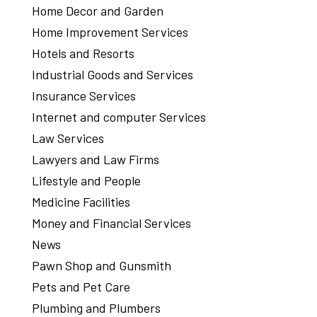
Home Decor and Garden
Home Improvement Services
Hotels and Resorts
Industrial Goods and Services
Insurance Services
Internet and computer Services
Law Services
Lawyers and Law Firms
Lifestyle and People
Medicine Facilities
Money and Financial Services
News
Pawn Shop and Gunsmith
Pets and Pet Care
Plumbing and Plumbers