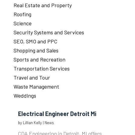
Real Estate and Property
Roofing
Science
Security Systems and Services
SEO, SMO and PPC
Shopping and Sales
Sports and Recreation
Transportation Services
Travel and Tour
Waste Management
Weddings
Electrical Engineer Detroit Mi
by
Lillian Kelly
|
News
CDA Engineering in Detroit, MI offers