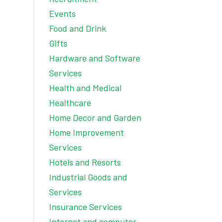
Events
Food and Drink
Gifts
Hardware and Software
Services
Health and Medical
Healthcare
Home Decor and Garden
Home Improvement
Services
Hotels and Resorts
Industrial Goods and
Services
Insurance Services
Internet and computer