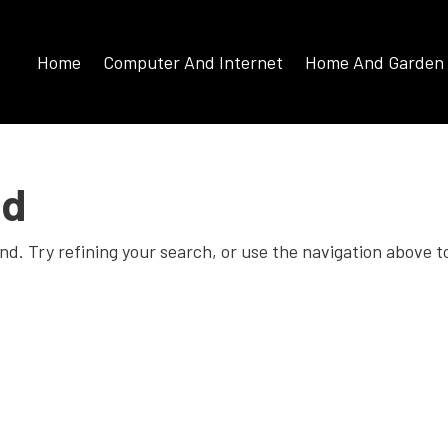
Home
Computer And Internet
Home And Garden
nd
d. Try refining your search, or use the navigation above t