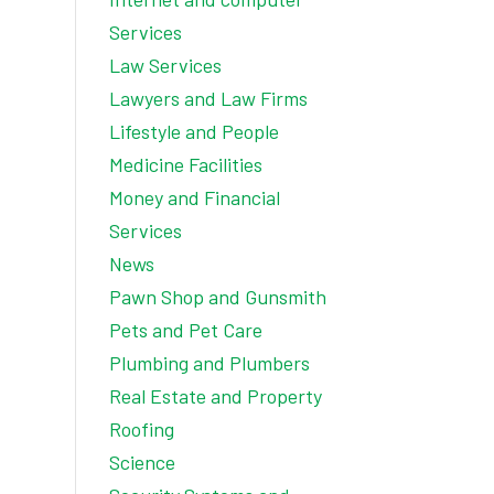
Services
Law Services
Lawyers and Law Firms
Lifestyle and People
Medicine Facilities
Money and Financial
Services
News
Pawn Shop and Gunsmith
Pets and Pet Care
Plumbing and Plumbers
Real Estate and Property
Roofing
Science