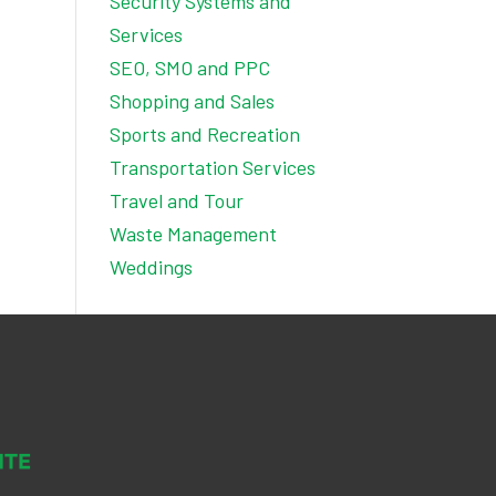
Security Systems and
Services
SEO, SMO and PPC
Shopping and Sales
Sports and Recreation
Transportation Services
Travel and Tour
Waste Management
Weddings