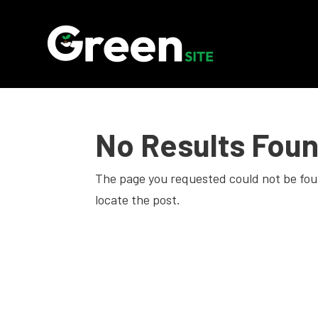
No Results Fou
The page you requested could not be foun
locate the post.