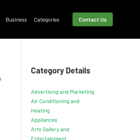
Business
Categories
Contact Us
Category Details
o
Advertising and Marketing
Air Conditioning and
Heating
Appliances
Arts Gallery and
Entertainment