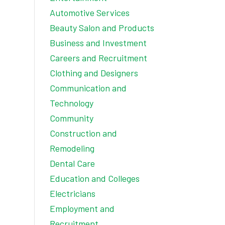
Automotive Services
Beauty Salon and Products
Business and Investment
Careers and Recruitment
Clothing and Designers
Communication and
Technology
Community
Construction and
Remodeling
Dental Care
Education and Colleges
Electricians
Employment and
Recruitment