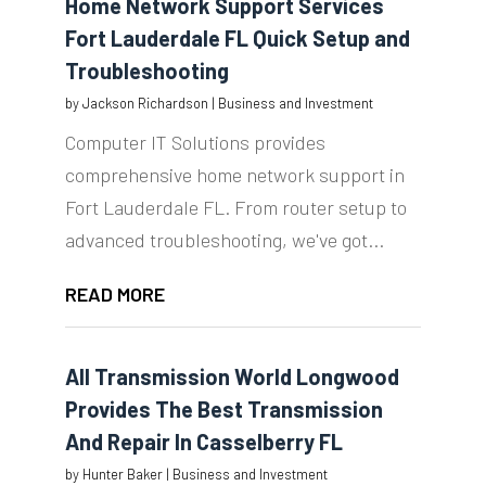
Home Network Support Services
Fort Lauderdale FL Quick Setup and
Troubleshooting
by
Jackson Richardson
|
Business and Investment
Computer IT Solutions provides
comprehensive home network support in
Fort Lauderdale FL. From router setup to
advanced troubleshooting, we've got...
READ MORE
All Transmission World Longwood
Provides The Best Transmission
And Repair In Casselberry FL
by
Hunter Baker
|
Business and Investment