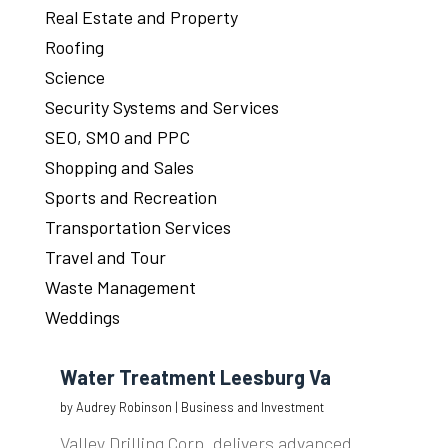
Real Estate and Property
Roofing
Science
Security Systems and Services
SEO, SMO and PPC
Shopping and Sales
Sports and Recreation
Transportation Services
Travel and Tour
Waste Management
Weddings
Water Treatment Leesburg Va
by
Audrey Robinson
|
Business and Investment
Valley Drilling Corp. delivers advanced