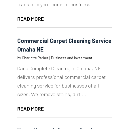
transform your home or business...
READ MORE
Commercial Carpet Cleaning Service
Omaha NE
by
Charlotte Parker
|
Business and Investment
Cano Complete Cleaning in Omaha, NE
delivers professional commercial carpet
cleaning service for businesses of all
sizes. We remove stains, dirt,...
READ MORE