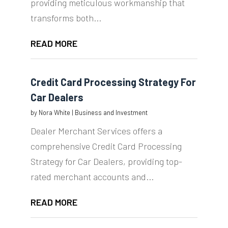
providing meticulous workmanship that
transforms both...
READ MORE
Credit Card Processing Strategy For
Car Dealers
by
Nora White
|
Business and Investment
Dealer Merchant Services offers a
comprehensive Credit Card Processing
Strategy for Car Dealers, providing top-
rated merchant accounts and...
READ MORE