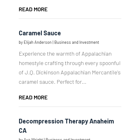
READ MORE
Caramel Sauce
by
Elijah Anderson
|
Business and Investment
Experience the warmth of Appalachian
homestyle crafting through every spoonful
of J.Q. Dickinson Appalachian Mercantile's
caramel sauce. Perfect for...
READ MORE
Decompression Therapy Anaheim
CA
by
Ava Wright
|
Business and Investment