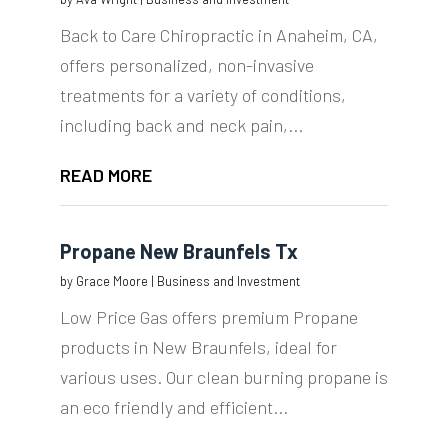
Back to Care Chiropractic in Anaheim, CA,
offers personalized, non-invasive
treatments for a variety of conditions,
including back and neck pain,...
READ MORE
Propane New Braunfels Tx
by
Grace Moore
|
Business and Investment
Low Price Gas offers premium Propane
products in New Braunfels, ideal for
various uses. Our clean burning propane is
an eco friendly and efficient...