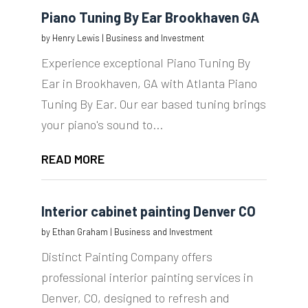
Piano Tuning By Ear Brookhaven GA
by
Henry Lewis
|
Business and Investment
Experience exceptional Piano Tuning By
Ear in Brookhaven, GA with Atlanta Piano
Tuning By Ear. Our ear based tuning brings
your piano's sound to...
READ MORE
Interior cabinet painting Denver CO
by
Ethan Graham
|
Business and Investment
Distinct Painting Company offers
professional interior painting services in
Denver, CO, designed to refresh and