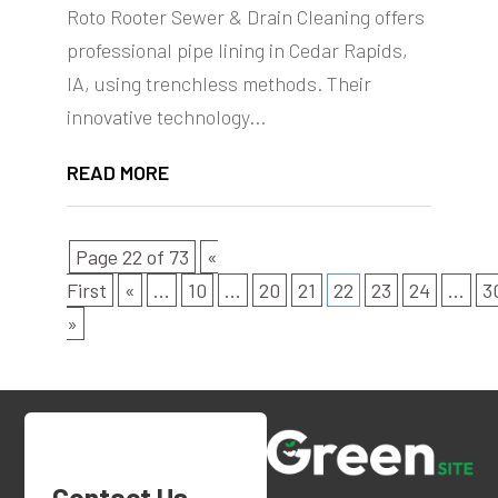
Roto Rooter Sewer & Drain Cleaning offers
professional pipe lining in Cedar Rapids,
IA, using trenchless methods. Their
innovative technology...
READ MORE
Page 22 of 73
«
First
«
...
10
...
20
21
22
23
24
...
3
»
Contact Us