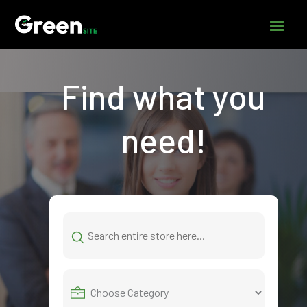
Find what you
need!
Search
for