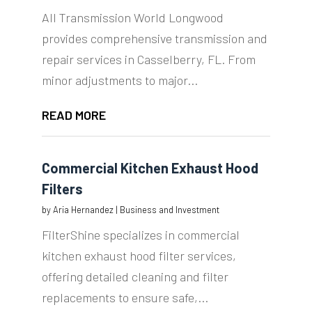
All Transmission World Longwood
provides comprehensive transmission and
repair services in Casselberry, FL. From
minor adjustments to major...
READ MORE
Commercial Kitchen Exhaust Hood
Filters
by
Aria Hernandez
|
Business and Investment
FilterShine specializes in commercial
kitchen exhaust hood filter services,
offering detailed cleaning and filter
replacements to ensure safe,...