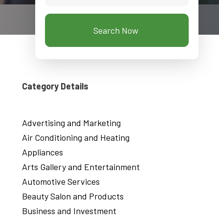
Search Now
Category Details
Advertising and Marketing
Air Conditioning and Heating
Appliances
Arts Gallery and Entertainment
Automotive Services
Beauty Salon and Products
Business and Investment