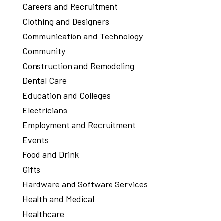
Careers and Recruitment
Clothing and Designers
Communication and Technology
Community
Construction and Remodeling
Dental Care
Education and Colleges
Electricians
Employment and Recruitment
Events
Food and Drink
Gifts
Hardware and Software Services
Health and Medical
Healthcare