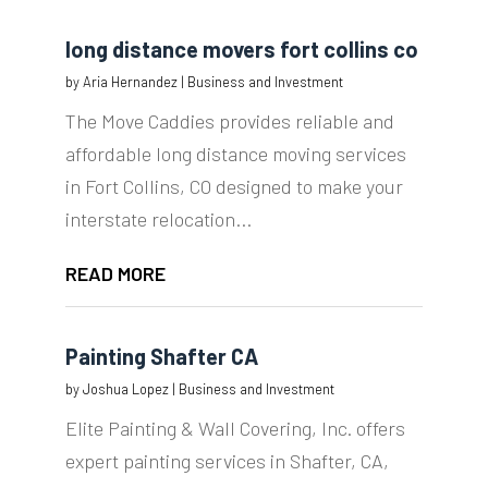
long distance movers fort collins co
by
Aria Hernandez
|
Business and Investment
The Move Caddies provides reliable and
affordable long distance moving services
in Fort Collins, CO designed to make your
interstate relocation...
READ MORE
Painting Shafter CA
by
Joshua Lopez
|
Business and Investment
Elite Painting & Wall Covering, Inc. offers
expert painting services in Shafter, CA,