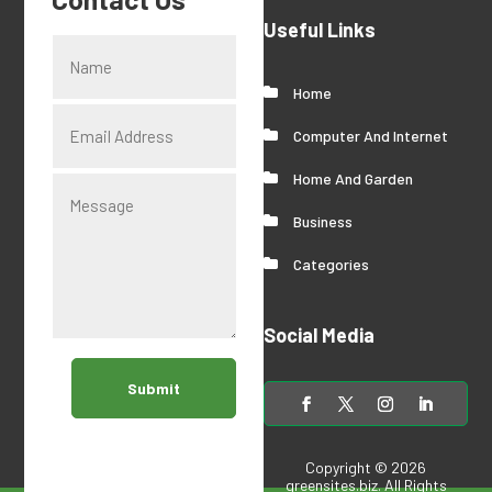
Useful Links
Home
Computer And Internet
Home And Garden
Business
Categories
Social Media
Submit
Copyright © 2026
greensites.biz
. All Rights