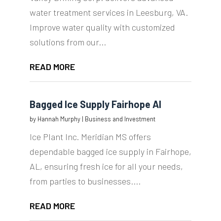
water treatment services in Leesburg, VA.
Improve water quality with customized
solutions from our...
READ MORE
Bagged Ice Supply Fairhope Al
by
Hannah Murphy
|
Business and Investment
Ice Plant Inc. Meridian MS offers
dependable bagged ice supply in Fairhope,
AL, ensuring fresh ice for all your needs,
from parties to businesses....
READ MORE