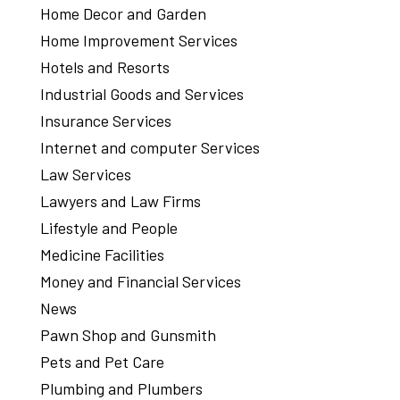
Home Decor and Garden
Home Improvement Services
Hotels and Resorts
Industrial Goods and Services
Insurance Services
Internet and computer Services
Law Services
Lawyers and Law Firms
Lifestyle and People
Medicine Facilities
Money and Financial Services
News
Pawn Shop and Gunsmith
Pets and Pet Care
Plumbing and Plumbers