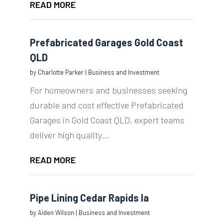
READ MORE
Prefabricated Garages Gold Coast
QLD
by
Charlotte Parker
|
Business and Investment
For homeowners and businesses seeking
durable and cost effective Prefabricated
Garages in Gold Coast QLD, expert teams
deliver high quality...
READ MORE
Pipe Lining Cedar Rapids Ia
by
Aiden Wilson
|
Business and Investment