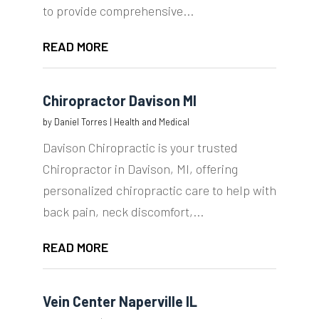
to provide comprehensive...
READ MORE
Chiropractor Davison MI
by
Daniel Torres
|
Health and Medical
Davison Chiropractic is your trusted
Chiropractor in Davison, MI, offering
personalized chiropractic care to help with
back pain, neck discomfort,...
READ MORE
Vein Center Naperville IL