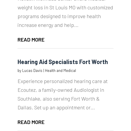
weight loss in St Louis MO with customized
programs designed to improve health
increase energy and help...
READ MORE
Hearing Aid Specialists Fort Worth
by
Lucas Davis
|
Health and Medical
Experience personalized hearing care at
Ecoutez, a family-owned Audiologist in
Southlake, also serving Fort Worth &
Dallas. Set up an appointment or...
READ MORE