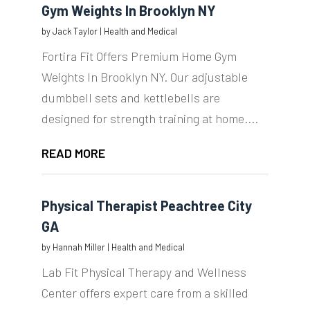
Gym Weights In Brooklyn NY
by
Jack Taylor
|
Health and Medical
Fortira Fit Offers Premium Home Gym
Weights In Brooklyn NY. Our adjustable
dumbbell sets and kettlebells are
designed for strength training at home....
READ MORE
Physical Therapist Peachtree City
GA
by
Hannah Miller
|
Health and Medical
Lab Fit Physical Therapy and Wellness
Center offers expert care from a skilled