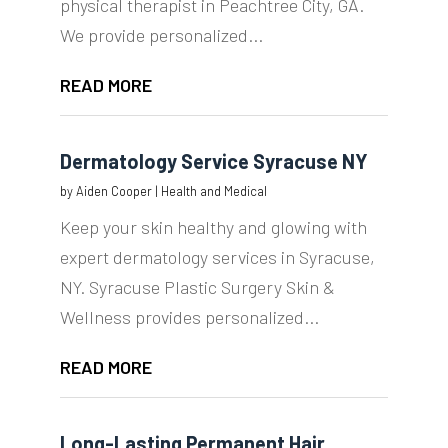
physical therapist in Peachtree City, GA.
We provide personalized...
READ MORE
Dermatology Service Syracuse NY
by
Aiden Cooper
|
Health and Medical
Keep your skin healthy and glowing with
expert dermatology services in Syracuse,
NY. Syracuse Plastic Surgery Skin &
Wellness provides personalized...
READ MORE
Long-Lasting Permanent Hair