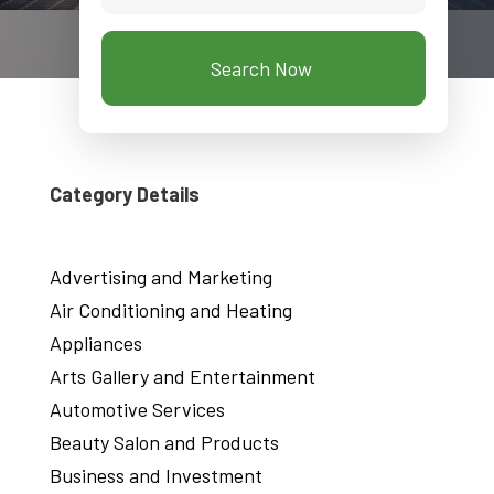
Search Now
Category Details
Advertising and Marketing
Air Conditioning and Heating
Appliances
Arts Gallery and Entertainment
Automotive Services
Beauty Salon and Products
Business and Investment