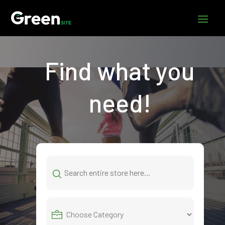
Find what you
need!
Search
for