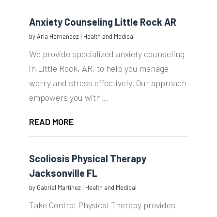
Anxiety Counseling Little Rock AR
by
Aria Hernandez
|
Health and Medical
We provide specialized anxiety counseling
in Little Rock, AR, to help you manage
worry and stress effectively. Our approach
empowers you with...
READ MORE
Scoliosis Physical Therapy
Jacksonville FL
by
Gabriel Martinez
|
Health and Medical
Take Control Physical Therapy provides