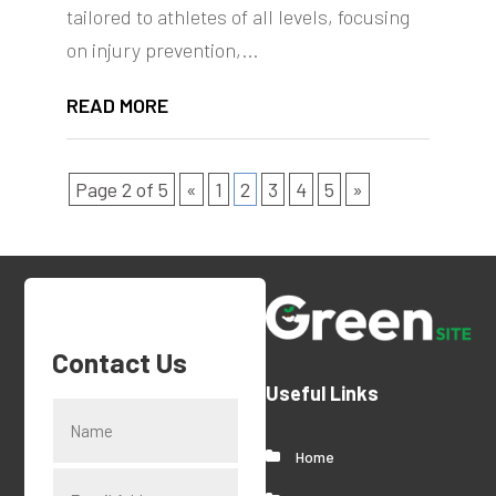
tailored to athletes of all levels, focusing
on injury prevention,...
READ MORE
Page 2 of 5
«
1
2
3
4
5
»
Contact Us
Useful Links
Home