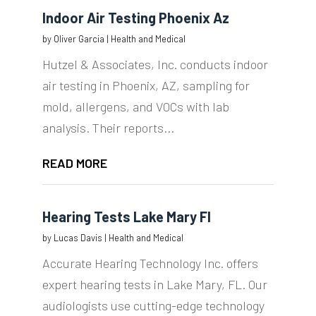
Indoor Air Testing Phoenix Az
by
Oliver Garcia
|
Health and Medical
Hutzel & Associates, Inc. conducts indoor
air testing in Phoenix, AZ, sampling for
mold, allergens, and VOCs with lab
analysis. Their reports...
READ MORE
Hearing Tests Lake Mary Fl
by
Lucas Davis
|
Health and Medical
Accurate Hearing Technology Inc. offers
expert hearing tests in Lake Mary, FL. Our
audiologists use cutting-edge technology