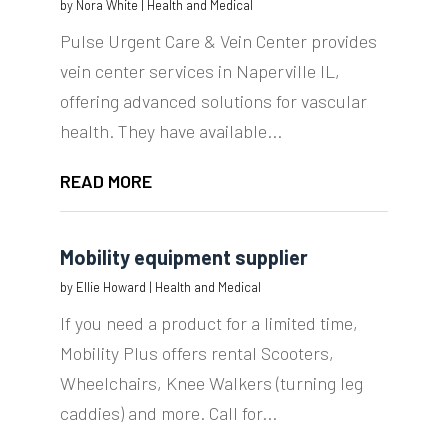
by
Nora White
|
Health and Medical
Pulse Urgent Care & Vein Center provides
vein center services in Naperville IL,
offering advanced solutions for vascular
health. They have available...
READ MORE
Mobility equipment supplier
by
Ellie Howard
|
Health and Medical
If you need a product for a limited time,
Mobility Plus offers rental Scooters,
Wheelchairs, Knee Walkers (turning leg
caddies) and more. Call for...