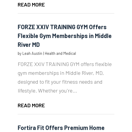
READ MORE
FORZE XXIV TRAINING GYM Offers
Flexible Gym Memberships in Middle
River MD
by
Leah Austin
|
Health and Medical
FORZE XXIV TRAINING GYM offers flexible
gym memberships in Middle River, MD,
designed to fit your fitness needs and
lifestyle. Whether you're...
READ MORE
Fortira Fit Offers Premium Home