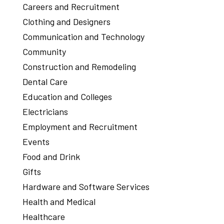
Careers and Recruitment
Clothing and Designers
Communication and Technology
Community
Construction and Remodeling
Dental Care
Education and Colleges
Electricians
Employment and Recruitment
Events
Food and Drink
Gifts
Hardware and Software Services
Health and Medical
Healthcare