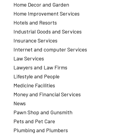
Home Decor and Garden
Home Improvement Services
Hotels and Resorts
Industrial Goods and Services
Insurance Services
Internet and computer Services
Law Services
Lawyers and Law Firms
Lifestyle and People
Medicine Facilities
Money and Financial Services
News
Pawn Shop and Gunsmith
Pets and Pet Care
Plumbing and Plumbers