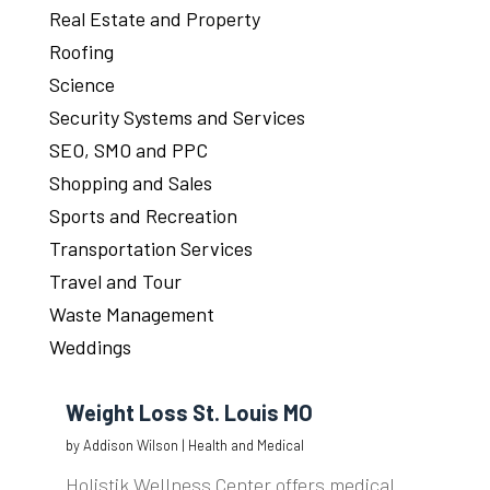
Real Estate and Property
Roofing
Science
Security Systems and Services
SEO, SMO and PPC
Shopping and Sales
Sports and Recreation
Transportation Services
Travel and Tour
Waste Management
Weddings
Weight Loss St. Louis MO
by
Addison Wilson
|
Health and Medical
Holistik Wellness Center offers medical