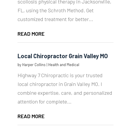
scoliosis physical therapy in Jacksonville,
FL, using the Schroth Method. Get
customized treatment for better...
READ MORE
Local Chiropractor Grain Valley MO
by
Harper Collins
|
Health and Medical
Highway 7 Chiropractic is your trusted
local chiropractor in Grain Valley MO. I
combine expertise, care, and personalized
attention for complete...
READ MORE