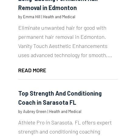
Removal in Edmonton
by
Emma Hill
|
Health and Medical
Eliminate unwanted hair for good with
permanent hair removal in Edmonton.
Vanity Touch Aesthetic Enhancements
uses advanced technology for smooth,...
READ MORE
Top Strength And Conditioning
Coach in Sarasota FL
by
Aubrey Green
|
Health and Medical
Athlete Pro in Sarasota, FL offers expert
strength and conditioning coaching