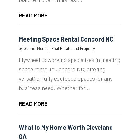
READ MORE
Meeting Space Rental Concord NC
by
Gabriel Morris
|
Real Estate and Property
Flywheel Coworking specializes in meeting
space rental in Concord NC, offering
versatile, fully equipped spaces for any
business need. Whether for...
READ MORE
What Is My Home Worth Cleveland
GA