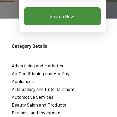
Search Now
Category Details
Advertising and Marketing
Air Conditioning and Heating
Appliances
Arts Gallery and Entertainment
Automotive Services
Beauty Salon and Products
Business and Investment