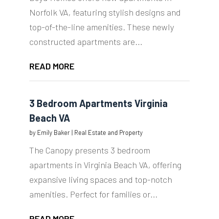
Norfolk VA, featuring stylish designs and
top-of-the-line amenities. These newly
constructed apartments are...
READ MORE
3 Bedroom Apartments Virginia
Beach VA
by
Emily Baker
|
Real Estate and Property
The Canopy presents 3 bedroom
apartments in Virginia Beach VA, offering
expansive living spaces and top-notch
amenities. Perfect for families or...
READ MORE