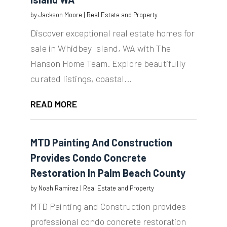
by
Jackson Moore
|
Real Estate and Property
Discover exceptional real estate homes for
sale in Whidbey Island, WA with The
Hanson Home Team. Explore beautifully
curated listings, coastal...
READ MORE
MTD Painting And Construction
Provides Condo Concrete
Restoration In Palm Beach County
by
Noah Ramirez
|
Real Estate and Property
MTD Painting and Construction provides
professional condo concrete restoration