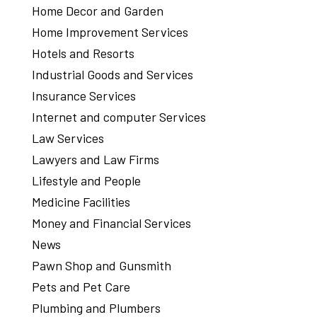
Home Decor and Garden
Home Improvement Services
Hotels and Resorts
Industrial Goods and Services
Insurance Services
Internet and computer Services
Law Services
Lawyers and Law Firms
Lifestyle and People
Medicine Facilities
Money and Financial Services
News
Pawn Shop and Gunsmith
Pets and Pet Care
Plumbing and Plumbers