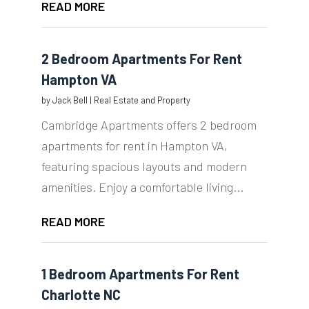
READ MORE
2 Bedroom Apartments For Rent
Hampton VA
by
Jack Bell
|
Real Estate and Property
Cambridge Apartments offers 2 bedroom
apartments for rent in Hampton VA,
featuring spacious layouts and modern
amenities. Enjoy a comfortable living...
READ MORE
1 Bedroom Apartments For Rent
Charlotte NC