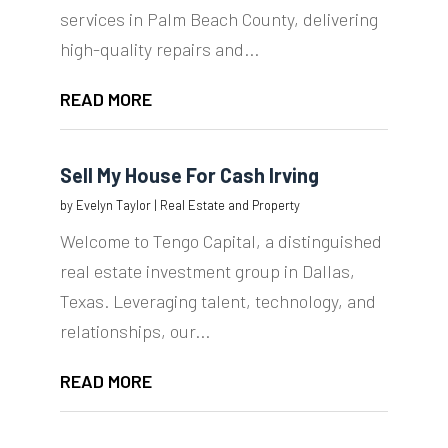
services in Palm Beach County, delivering
high-quality repairs and...
READ MORE
Sell My House For Cash Irving
by
Evelyn Taylor
|
Real Estate and Property
Welcome to Tengo Capital, a distinguished
real estate investment group in Dallas,
Texas. Leveraging talent, technology, and
relationships, our...
READ MORE