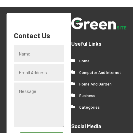
Contact Us
Useful Links
Home
Computer And Internet
Home And Garden
Business
Categories
Social Media