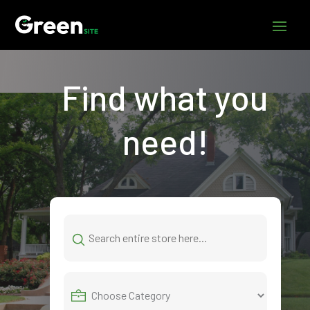
Find what you
need!
Search
for