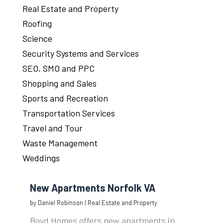
Real Estate and Property
Roofing
Science
Security Systems and Services
SEO, SMO and PPC
Shopping and Sales
Sports and Recreation
Transportation Services
Travel and Tour
Waste Management
Weddings
New Apartments Norfolk VA
by
Daniel Robinson
|
Real Estate and Property
Boyd Homes offers new apartments in