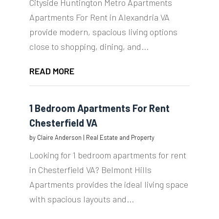
Cityside Huntington Metro Apartments
Apartments For Rent in Alexandria VA
provide modern, spacious living options
close to shopping, dining, and...
READ MORE
1 Bedroom Apartments For Rent
Chesterfield VA
by
Claire Anderson
|
Real Estate and Property
Looking for 1 bedroom apartments for rent
in Chesterfield VA? Belmont Hills
Apartments provides the ideal living space
with spacious layouts and...