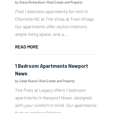
by
Grace Richardson
|
Real Estate and Property
Find 1 bedroom apartments for rent in
Charlotte NC at The Villas at Trevi Village.
Our apartments offer stylish interiors,
ample living space, and a...
READ MORE
1 Bedroom Apartments Newport
News
by
Caleb Rivera
|
Real Estate and Property
The Flats at Legacy offers 1 bedroom
apartments in Newport News, designed
with your comfort in mind. Our apartments
feature modern finishes,...