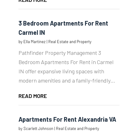
3 Bedroom Apartments For Rent
Carmel IN
by
Ella Martinez
|
Real Estate and Property
Pathfinder Property Management 3
Bedroom Apartments For Rent in Carmel
IN offer expansive living spaces with
modern amenities and a family-friendly...
READ MORE
Apartments For Rent Alexandria VA
by
Scarlett Johnson
|
Real Estate and Property