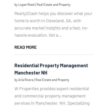
by
Logan Reed
|
Real Estate and Property
Realty2Cash helps you discover what your
home is worth in Cleveland, GA, with
accurate market insights and a fast, no-
hassle evaluation. Get a...
READ MORE
Residential Property Management
Manchester NH
by
Aria Rivera
|
Real Estate and Property
W Properties provides expert residential
and commercial property management
services in Manchester, NH. Specializing