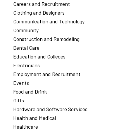
Careers and Recruitment
Clothing and Designers
Communication and Technology
Community
Construction and Remodeling
Dental Care
Education and Colleges
Electricians
Employment and Recruitment
Events
Food and Drink
Gifts
Hardware and Software Services
Health and Medical
Healthcare