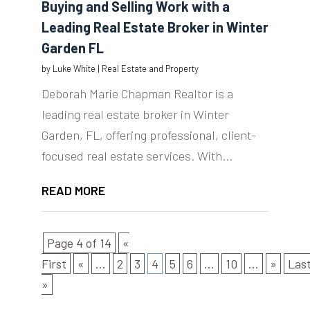
Buying and Selling Work with a
Leading Real Estate Broker in Winter
Garden FL
by
Luke White
|
Real Estate and Property
Deborah Marie Chapman Realtor is a
leading real estate broker in Winter
Garden, FL, offering professional, client-
focused real estate services. With...
READ MORE
Page 4 of 14
«
First
«
...
2
3
4
5
6
...
10
...
»
Las
»