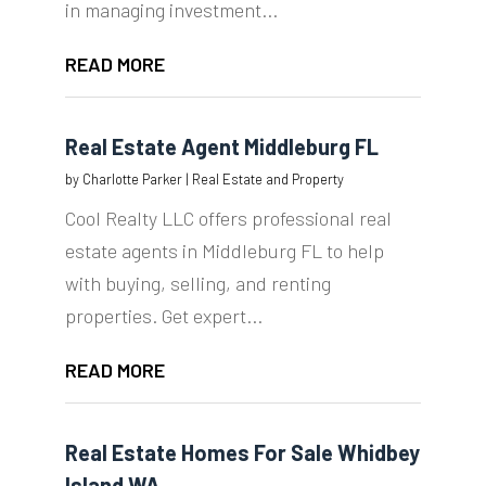
in managing investment...
READ MORE
Real Estate Agent Middleburg FL
by
Charlotte Parker
|
Real Estate and Property
Cool Realty LLC offers professional real
estate agents in Middleburg FL to help
with buying, selling, and renting
properties. Get expert...
READ MORE
Real Estate Homes For Sale Whidbey
Island WA